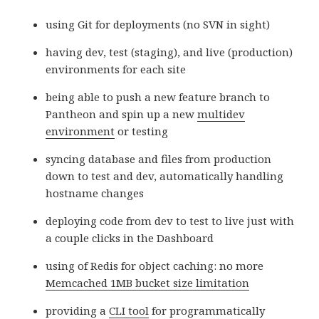
using Git for deployments (no SVN in sight)
having dev, test (staging), and live (production)
environments for each site
being able to push a new feature branch to
Pantheon and spin up a new
multidev
environment
or testing
syncing database and files from production
down to test and dev, automatically handling
hostname changes
deploying code from dev to test to live just with
a couple clicks in the Dashboard
using of Redis for object caching: no more
Memcached 1MB bucket size limitation
providing a
CLI tool
for programmatically