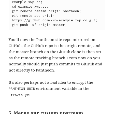
example.xwp.co;

cd example.xwp.co;

git remote rename origin pantheon;

git remote add origin 
https://github.com/xwp/example.xwp.co.git;

You’ll now the Pantheon site repo mirrored on
GitHub, the GitHub repo is the origin remote, and
the master branch on the GitHub clone is then set
as the remote tracking branch. From now on you
normally should just push commits to GitHub and
not directly to Pantheon.
It’s also perhaps not a bad idea to
encrypt
the
environment variable in the
PANTHEON_UUID
.
.travis.yml
5. Merge our custom upstream