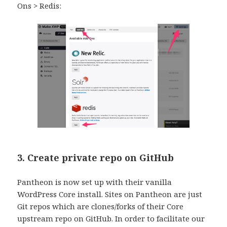
Ons > Redis:
3. Create private repo on GitHub
Pantheon is now set up with their vanilla
WordPress Core install. Sites on Pantheon are just
Git repos which are clones/forks of their Core
upstream repo on GitHub. In order to facilitate our