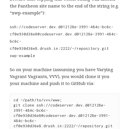
the Pantheon site name to the end of the string (e.g.
“xwp-example”):
ssh://codeserver.dev.d012128e-3991-484c-bc6c-
cf0e930d36e8@codeserver.dev.d012128e-3991-484c-
bc6c-
cf0e930d36e8.drush.in:2222/~/repository.git
xwp-example
So on your machine (assuming you have Varying
Vagrant Vagrants, VVV), you would clone it you
your machine and push it to GitHub via:
cd ~/path/to/vvv/www;

git clone ssh://codeserver.dev.d012128e-
3991-484c-bc6c-
cf0e930d36e8@codeserver.dev.d012128e-3991-
484c-bc6c-
cf0e930d36e8.drush.in:2222/~/repository.git 