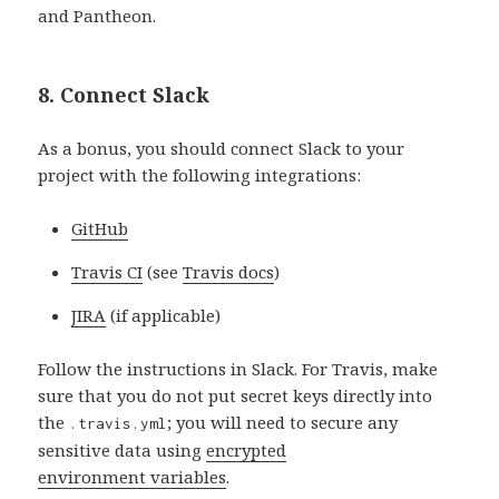
and Pantheon.
8. Connect Slack
As a bonus, you should connect Slack to your
project with the following integrations:
GitHub
Travis CI
(see
Travis docs
)
JIRA
(if applicable)
Follow the instructions in Slack. For Travis, make
sure that you do not put secret keys directly into
the
; you will need to secure any
.travis.yml
sensitive data using
encrypted
environment variables
.