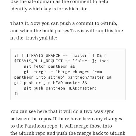
Use the site domain as the comment to help
identify which key is for which site.
That’s it. Now you can push a commit to GitHub,
and when the build passes Travis will run this line
in the .travis.yml file:
if [ $TRAVIS_BRANCH == 'master' ] && [ 
$TRAVIS_PULL_REQUEST == 'false' ]; then

    git fetch pantheon &&

    git merge -m "Merge changes from 
pantheon into github" pantheon/master &&    
git push origin HEAD:master &&

    git push pantheon HEAD:master;

You can see here that it will do a two-way sync
between the repos. If there have been any changes
to the Pantheon repo, it will merge those into
the GitHub repo and push the merge back to GitHub