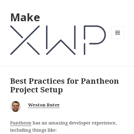
Make
MENU
AND
WIDGETS
Best Practices for Pantheon
Project Setup
Weston Ruter
Pantheon
has an amazing developer experience,
including things like: