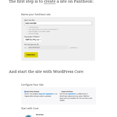
The first step is to
create
a site on Pantheon:
And start the site with WordPress Core: