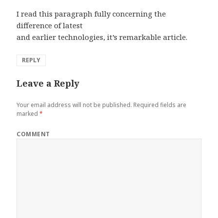
I read this paragraph fully concerning the
difference of latest
and earlier technologies, it’s remarkable article.
REPLY
Leave a Reply
Your email address will not be published.
Required fields are
marked
*
COMMENT