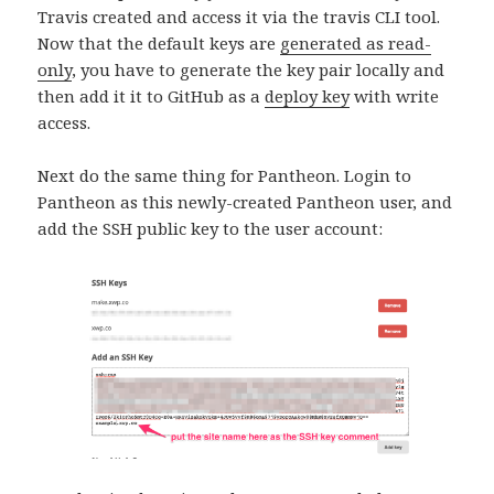
Travis created and access it via the travis CLI tool.
Now that the default keys are
generated as read-
only
, you have to generate the key pair locally and
then add it it to GitHub as a
deploy key
with write
access.
Next do the same thing for Pantheon. Login to
Pantheon as this newly-created Pantheon user, and
add the SSH public key to the user account: