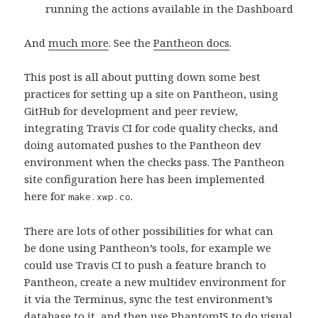
running the actions available in the Dashboard
And
much more
. See the
Pantheon docs
.
This post is all about putting down some best
practices for setting up a site on Pantheon, using
GitHub for development and peer review,
integrating Travis CI for code quality checks, and
doing automated pushes to the Pantheon dev
environment when the checks pass. The Pantheon
site configuration here has been implemented
here for
.
make.xwp.co
There are lots of other possibilities for what can
be done using Pantheon’s tools, for example we
could use Travis CI to push a feature branch to
Pantheon, create a new multidev environment for
it via the Terminus, sync the test environment’s
database to it, and then use PhantomJS to do visual