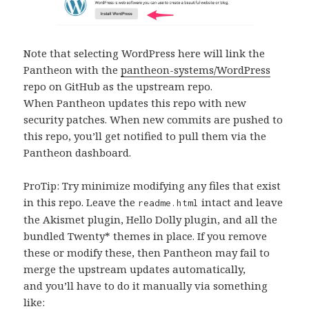
Note that selecting WordPress here will link the
Pantheon with the
pantheon-systems/WordPress
repo on GitHub as the upstream repo.
When Pantheon updates this repo with new
security patches. When new commits are pushed to
this repo, you’ll get notified to pull them via the
Pantheon dashboard.
ProTip: Try minimize modifying any files that exist
in this repo. Leave the
intact and leave
readme.html
the Akismet plugin, Hello Dolly plugin, and all the
bundled Twenty* themes in place. If you remove
these or modify these, then Pantheon may fail to
merge the upstream updates automatically,
and you’ll have to do it manually via something
like: