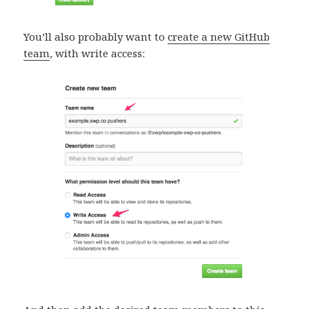
You’ll also probably want to
create a new GitHub
team
, with write access: