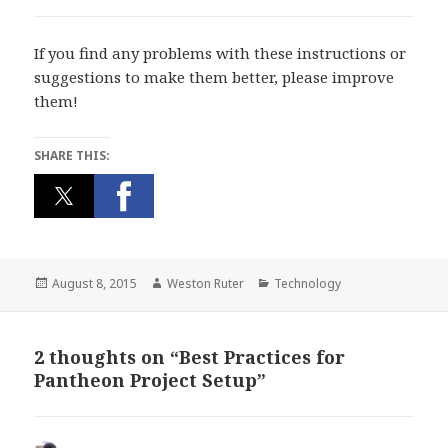
If you find any problems with these instructions or
suggestions to make them better, please improve
them!
SHARE THIS:
Posted
Author
Categories
August 8, 2015
Weston Ruter
Technology
on
2 thoughts on “Best Practices for
Pantheon Project Setup”