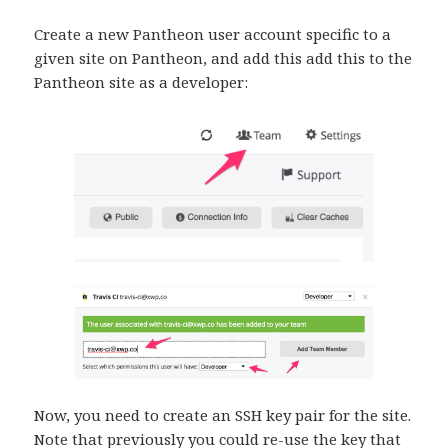
Create a new Pantheon user account specific to a
given site on Pantheon, and add this add this to the
Pantheon site as a developer:
Now, you need to create an SSH key pair for the site.
Note that previously you could re-use the key that