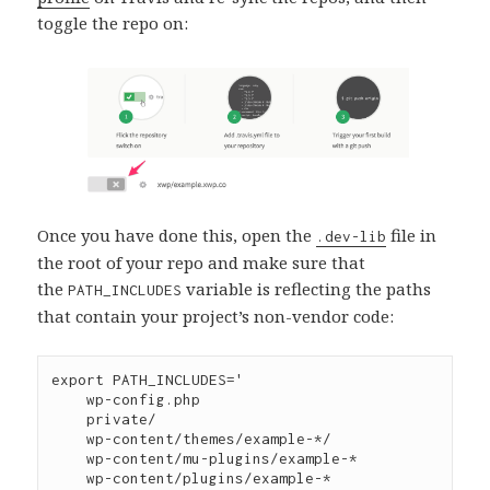
toggle the repo on:
Once you have done this, open the
file in
.dev-lib
the root of your repo and make sure that
the
variable is reflecting the paths
PATH_INCLUDES
that contain your project’s non-vendor code:
export PATH_INCLUDES='

    wp-config.php

    private/

    wp-content/themes/example-*/

    wp-content/mu-plugins/example-*

    wp-content/plugins/example-*
