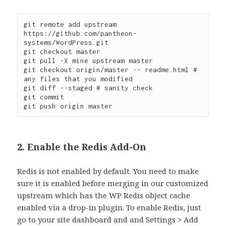
git remote add upstream 
https://github.com/pantheon-
systems/WordPress.git

git checkout master

git pull -X mine upstream master

git checkout origin/master -- readme.html # 
any files that you modified

git diff --staged # sanity check

git commit

2. Enable the Redis Add-On
Redis is not enabled by default. You need to make
sure it is enabled before merging in our customized
upstream which has the WP Redis object cache
enabled via a drop-in plugin. To enable Redis, just
go to your site dashboard and and Settings > Add