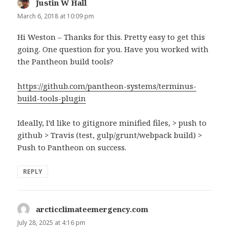
Justin W Hall
says:
March 6, 2018 at 10:09 pm
Hi Weston – Thanks for this. Pretty easy to get this
going. One question for you. Have you worked with
the Pantheon build tools?
https://github.com/pantheon-systems/terminus-
build-tools-plugin
Ideally, I’d like to gitignore minified files, > push to
github > Travis (test, gulp/grunt/webpack build) >
Push to Pantheon on success.
REPLY
arcticclimateemergency.com
says:
July 28, 2025 at 4:16 pm