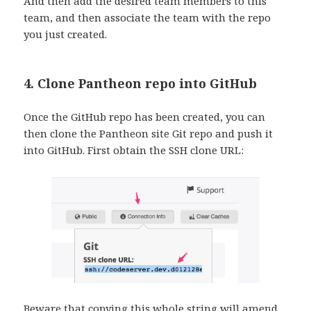
And then add the desired team members to this
team, and then associate the team with the repo
you just created.
4. Clone Pantheon repo into GitHub
Once the GitHub repo has been created, you can
then clone the Pantheon site Git repo and push it
into GitHub. First obtain the SSH clone URL:
Beware that copying this whole string will amend