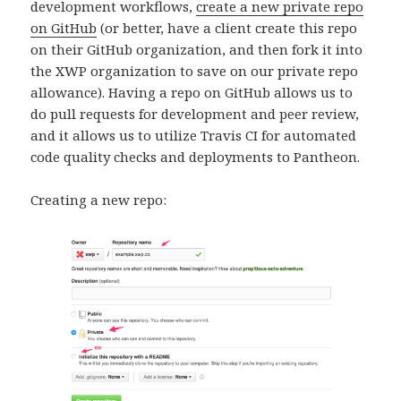
development workflows,
create a new private repo
on GitHub
(or better, have a client create this repo
on their GitHub organization, and then fork it into
the XWP organization to save on our private repo
allowance). Having a repo on GitHub allows us to
do pull requests for development and peer review,
and it allows us to utilize Travis CI for automated
code quality checks and deployments to Pantheon.
Creating a new repo: