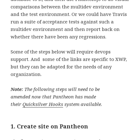
comparisons between the multidev environment
and the test environment. Or we could have Travis
run a suite of acceptance tests against such a
multidev environment and then report back on
whether there have been any regressions.
Some of the steps below will require devops
support. And some of the links are specific to XWP,
but they can be adapted for the needs of any
organization.
Note:
The following steps will need to be
amended now that Pantheon has made
their
Quicksilver Hooks
system available.
1. Create site on Pantheon