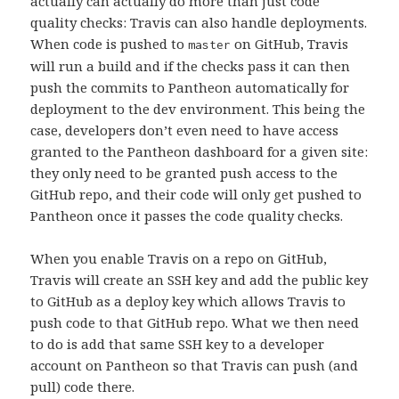
actually can actually do more than just code
quality checks: Travis can also handle deployments.
When code is pushed to
on GitHub, Travis
master
will run a build and if the checks pass it can then
push the commits to Pantheon automatically for
deployment to the dev environment. This being the
case, developers don’t even need to have access
granted to the Pantheon dashboard for a given site:
they only need to be granted push access to the
GitHub repo, and their code will only get pushed to
Pantheon once it passes the code quality checks.
When you enable Travis on a repo on GitHub,
Travis will create an SSH key and add the public key
to GitHub as a deploy key which allows Travis to
push code to that GitHub repo. What we then need
to do is add that same SSH key to a developer
account on Pantheon so that Travis can push (and
pull) code there.