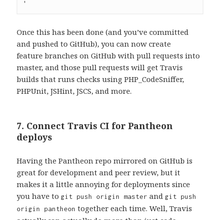
Once this has been done (and you’ve committed
and pushed to GitHub), you can now create
feature branches on GitHub with pull requests into
master, and those pull requests will get Travis
builds that runs checks using PHP_CodeSniffer,
PHPUnit, JSHint, JSCS, and more.
7. Connect Travis CI for Pantheon
deploys
Having the Pantheon repo mirrored on GitHub is
great for development and peer review, but it
makes it a little annoying for deployments since
you have to
and
git push origin master
git push
together each time. Well, Travis
origin pantheon