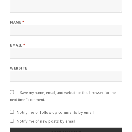
NAME
*
EMAIL
*
WEBSITE
Save my name, email, and website in this browser for the
next time I comment.
Notify me of follow-up comments by email.
Notify me of new posts by email.