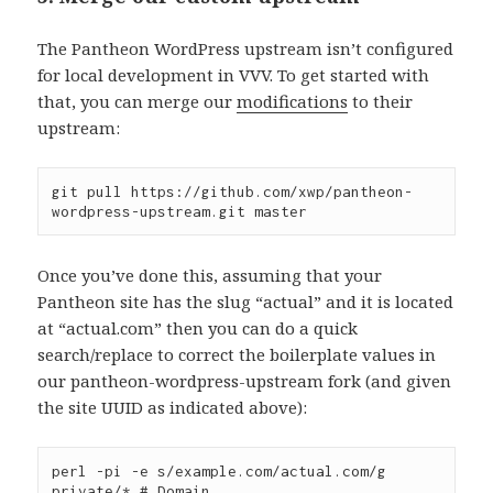
The Pantheon WordPress upstream isn’t configured
for local development in VVV. To get started with
that, you can merge our
modifications
to their
upstream:
git pull https://github.com/xwp/pantheon-
Once you’ve done this, assuming that your
Pantheon site has the slug “actual” and it is located
at “actual.com” then you can do a quick
search/replace to correct the boilerplate values in
our pantheon-wordpress-upstream fork (and given
the site UUID as indicated above):
perl -pi -e s/example.com/actual.com/g 
private/* # Domain
