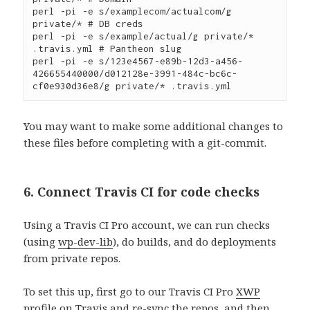
perl -pi -e s/examplecom/actualcom/g 
private/* # DB creds

perl -pi -e s/example/actual/g private/* 
.travis.yml # Pantheon slug

perl -pi -e s/123e4567-e89b-12d3-a456-
426655440000/d012128e-3991-484c-bc6c-
You may want to make some additional changes to
these files before completing with a git-commit.
6. Connect Travis CI for code checks
Using a Travis CI Pro account, we can run checks
(using
wp-dev-lib
), do builds, and do deployments
from private repos.
To set this up, first go to our Travis CI Pro
XWP
profile
on Travis and re-sync the repos, and then