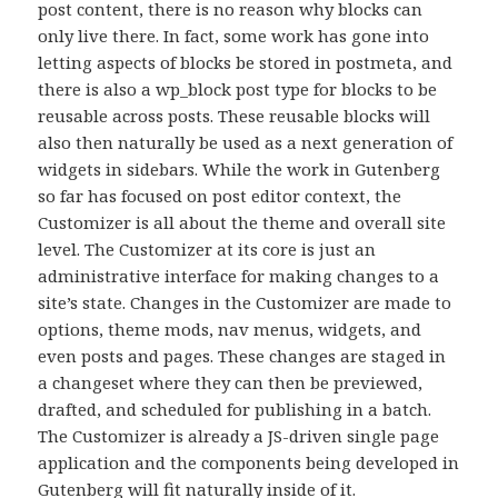
post content, there is no reason why blocks can
only live there. In fact, some work has gone into
letting aspects of blocks be stored in postmeta, and
there is also a wp_block post type for blocks to be
reusable across posts. These reusable blocks will
also then naturally be used as a next generation of
widgets in sidebars. While the work in Gutenberg
so far has focused on post editor context, the
Customizer is all about the theme and overall site
level. The Customizer at its core is just an
administrative interface for making changes to a
site’s state. Changes in the Customizer are made to
options, theme mods, nav menus, widgets, and
even posts and pages. These changes are staged in
a changeset where they can then be previewed,
drafted, and scheduled for publishing in a batch.
The Customizer is already a JS-driven single page
application and the components being developed in
Gutenberg will fit naturally inside of it.