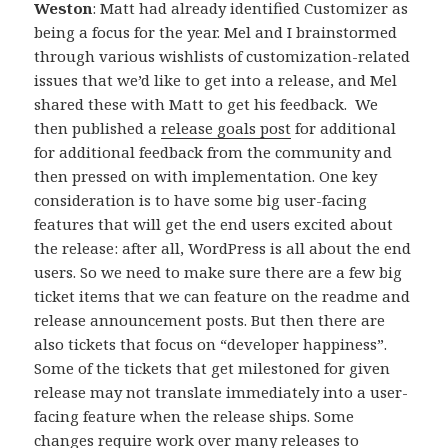
Weston
: Matt had already identified Customizer as
being a focus for the year. Mel and I brainstormed
through various wishlists of customization-related
issues that we’d like to get into a release, and Mel
shared these with Matt to get his feedback. We
then published a
release goals post
for additional
for additional feedback from the community and
then pressed on with implementation. One key
consideration is to have some big user-facing
features that will get the end users excited about
the release: after all, WordPress is all about the end
users. So we need to make sure there are a few big
ticket items that we can feature on the readme and
release announcement posts. But then there are
also tickets that focus on “developer happiness”.
Some of the tickets that get milestoned for given
release may not translate immediately into a user-
facing feature when the release ships. Some
changes require work over many releases to