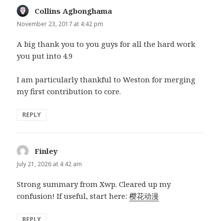
Collins Agbonghama
says:
November 23, 2017 at 4:42 pm
A big thank you to you guys for all the hard work
you put into 4.9
I am particularly thankful to Weston for merging
my first contribution to core.
REPLY
Finley
says:
July 21, 2026 at 4:42 am
Strong summary from Xwp. Cleared up my
confusion! If useful, start here:
樱花动漫
REPLY