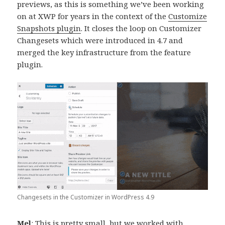
previews, as this is something we’ve been working
on at XWP for years in the context of the
Customize
Snapshots plugin
. It closes the loop on Customizer
Changesets which were introduced in 4.7 and
merged the key infrastructure from the feature
plugin.
Changesets in the Customizer in WordPress 4.9
Mel
: This is pretty small, but we worked with