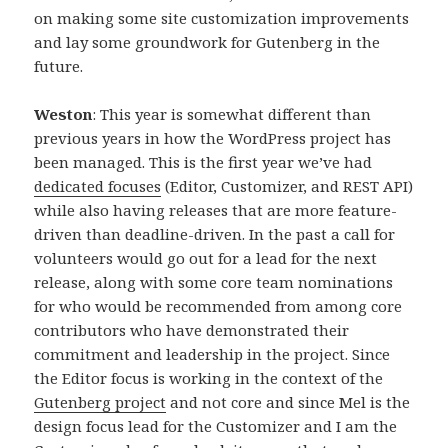
on making some site customization improvements
and lay some groundwork for Gutenberg in the
future.
Weston
: This year is somewhat different than
previous years in how the WordPress project has
been managed. This is the first year we’ve had
dedicated focuses
(Editor, Customizer, and REST API)
while also having releases that are more feature-
driven than deadline-driven. In the past a call for
volunteers would go out for a lead for the next
release, along with some core team nominations
for who would be recommended from among core
contributors who have demonstrated their
commitment and leadership in the project. Since
the Editor focus is working in the context of the
Gutenberg project
and not core and since Mel is the
design focus lead for the Customizer and I am the