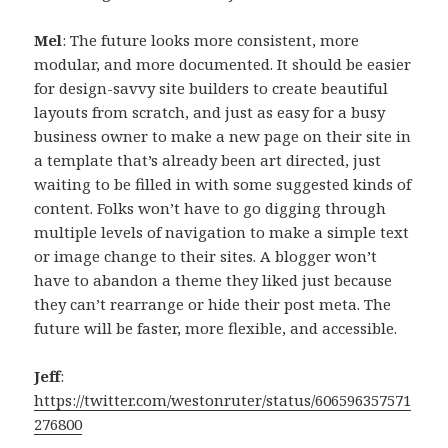
Mel
: The future looks more consistent, more
modular, and more documented. It should be easier
for design-savvy site builders to create beautiful
layouts from scratch, and just as easy for a busy
business owner to make a new page on their site in
a template that’s already been art directed, just
waiting to be filled in with some suggested kinds of
content. Folks won’t have to go digging through
multiple levels of navigation to make a simple text
or image change to their sites. A blogger won’t
have to abandon a theme they liked just because
they can’t rearrange or hide their post meta. The
future will be faster, more flexible, and accessible.
Jeff
:
https://twitter.com/westonruter/status/606596357571
276800