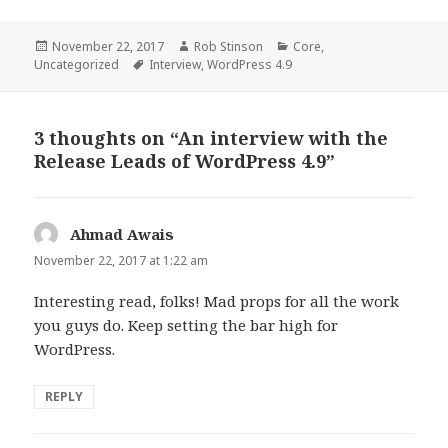
Posted
Author
Categories
November 22, 2017
Rob Stinson
Core
,
on
Tags
Uncategorized
Interview
,
WordPress 4.9
3 thoughts on “An interview with the
Release Leads of WordPress 4.9”
Ahmad Awais
says:
November 22, 2017 at 1:22 am
Interesting read, folks! Mad props for all the work
you guys do. Keep setting the bar high for
WordPress.
REPLY