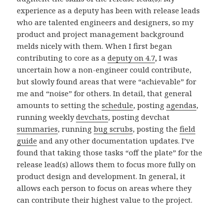
experience as a deputy has been with release leads
who are talented engineers and designers, so my
product and project management background
melds nicely with them. When I first began
contributing to core as a
deputy on 4.7
,
I was
uncertain how a non-engineer could contribute,
but slowly found areas that were “achievable” for
me and “noise” for others. In detail, that general
amounts to setting the
schedule
, posting
agendas
,
running weekly
devchats
, posting devchat
summaries
, running
bug scrubs
, posting the
field
guide
and any other documentation updates. I’ve
found that taking those tasks “off the plate” for the
release lead(s) allows them to focus more fully on
product design and development. In general, it
allows each person to focus on areas where they
can contribute their highest value to the project.