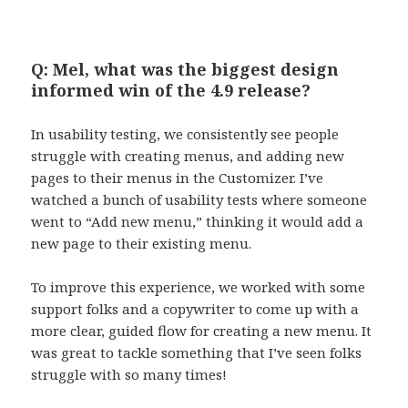
Q: Mel, what was the biggest design
informed win of the 4.9 release?
In usability testing, we consistently see people
struggle with creating menus, and adding new
pages to their menus in the Customizer. I’ve
watched a bunch of usability tests where someone
went to “Add new menu,” thinking it would add a
new page to their existing menu.
To improve this experience, we worked with some
support folks and a copywriter to come up with a
more clear, guided flow for creating a new menu. It
was great to tackle something that I’ve seen folks
struggle with so many times!