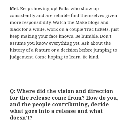
Mel
: Keep showing up! Folks who show up
consistently and are reliable find themselves given
more responsibility. Watch the Make blogs and
Slack for a while, work on a couple Trac tickets, just
keep making your face known. Be humble. Don’t
assume you know everything yet. Ask about the
history of a feature or a decision before jumping to
judgement. Come hoping to learn. Be kind.
Q: Where did the vision and direction
for the release come from? How do you,
and the people contributing, decide
what goes into a release and what
doesn’t?