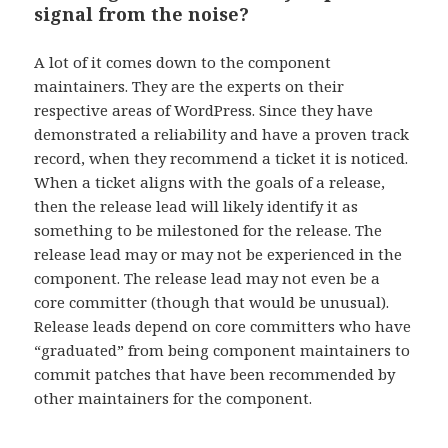
signal from the noise?
A lot of it comes down to the component
maintainers. They are the experts on their
respective areas of WordPress. Since they have
demonstrated a reliability and have a proven track
record, when they recommend a ticket it is noticed.
When a ticket aligns with the goals of a release,
then the release lead will likely identify it as
something to be milestoned for the release. The
release lead may or may not be experienced in the
component. The release lead may not even be a
core committer (though that would be unusual).
Release leads depend on core committers who have
“graduated” from being component maintainers to
commit patches that have been recommended by
other maintainers for the component.