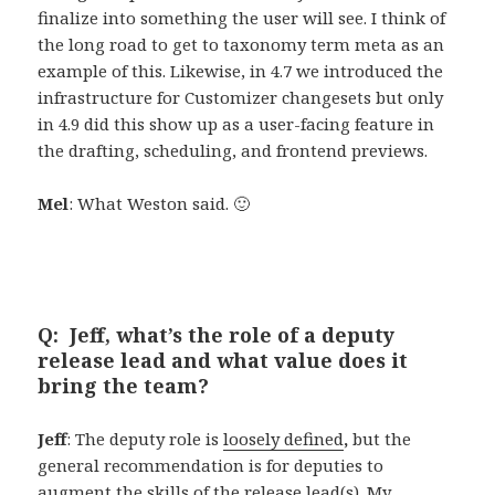
finalize into something the user will see. I think of
the long road to get to taxonomy term meta as an
example of this. Likewise, in 4.7 we introduced the
infrastructure for Customizer changesets but only
in 4.9 did this show up as a user-facing feature in
the drafting, scheduling, and frontend previews.
Mel
: What Weston said. 🙂
Q: Jeff, what’s the role of a deputy
release lead and what value does it
bring the team?
Jeff
: The deputy role is
loosely defined
,
but the
general recommendation is for deputies to
augment the skills of the release lead(s). My