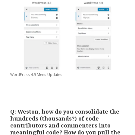
WordPress 4.9 Menu Updates
Q: Weston, how do you consolidate the
hundreds (thousands?) of code
contributors and commenters into
meaningful code? How do you pull the