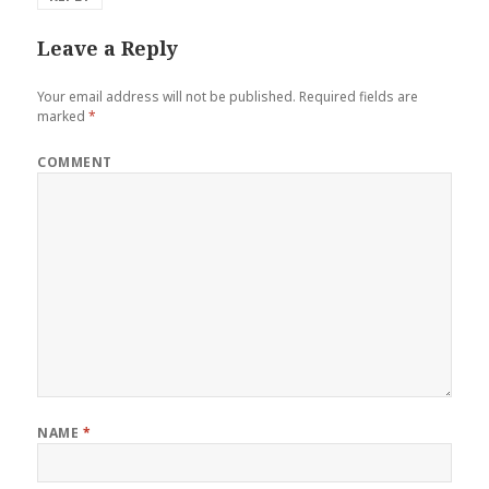
Leave a Reply
Your email address will not be published.
Required fields are
marked
*
COMMENT
NAME
*