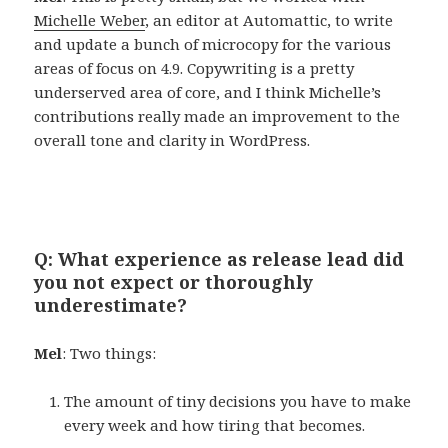
Michelle Weber
, an editor at Automattic, to write
and update a bunch of microcopy for the various
areas of focus on 4.9. Copywriting is a pretty
underserved area of core, and I think Michelle’s
contributions really made an improvement to the
overall tone and clarity in WordPress.
Q: What experience as release lead did
you not expect or thoroughly
underestimate?
Mel
: Two things:
The amount of tiny decisions you have to make
every week and how tiring that becomes.