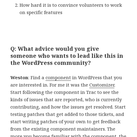
How hard it is to convince volunteers to work
on specific features
Q: What advice would you give
someone who wants to lead like this in
the WordPress community?
Weston
: Find a
component
in WordPress that you
are interested in. For me it was the
Customizer
.
Start following the component in Trac to see the
kinds of issues that are reported, who is currently
contributing, and how the issues get resolved. Start
testing patches that get added to those tickets, and
start writing patches of your own to get feedback
from the existing component maintainers. The
more you become familiar with the component, the