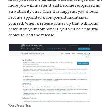
more you will master it and become recognized as
an authority on it. Once this happens, you should
become appointed a component maintainer
yourself. When a release comes up that will focus
heavily on your component, you will be a natural
choice to lead the release.
WordPress Trac