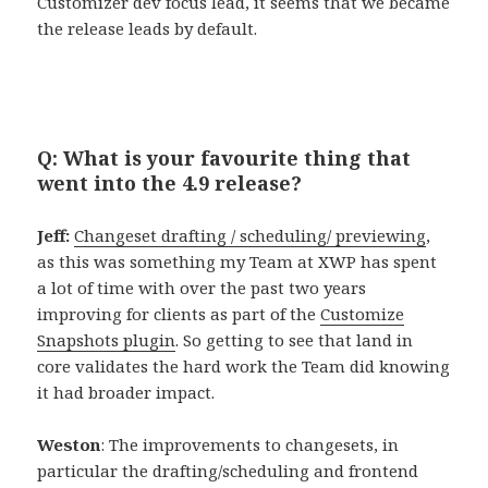
Customizer dev focus lead, it seems that we became
the release leads by default.
Q: What is your favourite thing that
went into the 4.9 release?
Jeff:
Changeset drafting / scheduling/ previewing
,
as this was something my Team at XWP has spent
a lot of time with over the past two years
improving for clients as part of the
Customize
Snapshots plugin
. So getting to see that land in
core validates the hard work the Team did knowing
it had broader impact.
Weston
: The improvements to changesets, in
particular the drafting/scheduling and frontend