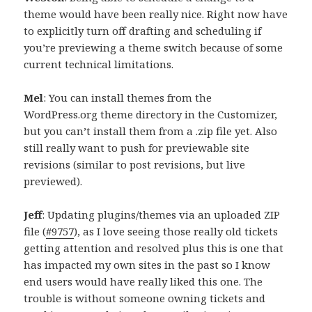
theme would have been really nice. Right now have
to explicitly turn off drafting and scheduling if
you’re previewing a theme switch because of some
current technical limitations.
Mel
: You can install themes from the
WordPress.org theme directory in the Customizer,
but you can’t install them from a .zip file yet. Also
still really want to push for previewable site
revisions (similar to post revisions, but live
previewed).
Jeff
: Updating plugins/themes via an uploaded ZIP
file (
#9757
), as I love seeing those really old tickets
getting attention and resolved plus this is one that
has impacted my own sites in the past so I know
end users would have really liked this one. The
trouble is without someone owning tickets and