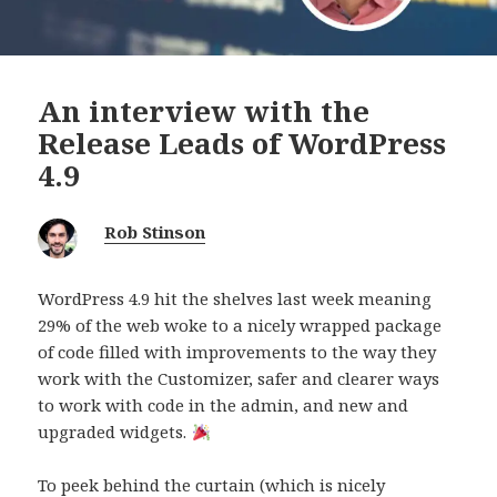
An interview with the
Release Leads of WordPress
4.9
Rob Stinson
WordPress 4.9 hit the shelves last week meaning
29% of the web woke to a nicely wrapped package
of code filled with improvements to the way they
work with the Customizer, safer and clearer ways
to work with code in the admin, and new and
upgraded widgets.
To peek behind the curtain (which is nicely