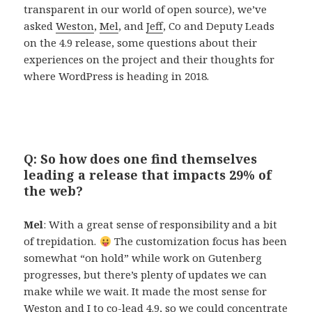
transparent in our world of open source), we’ve
asked
Weston
,
Mel
, and
Jeff
, Co and Deputy Leads
on the 4.9 release, some questions about their
experiences on the project and their thoughts for
where WordPress is heading in 2018.
Q: So how does one find themselves
leading a release that impacts 29% of
the web?
Mel
: With a great sense of responsibility and a bit
of trepidation.
The customization focus has been
somewhat “on hold” while work on Gutenberg
progresses, but there’s plenty of updates we can
make while we wait. It made the most sense for
Weston and I to co-lead 4.9, so we could concentrate