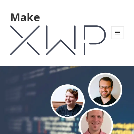
Make
MENU
AND
WIDGETS