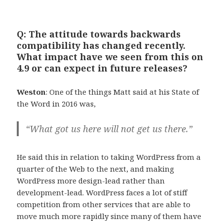
Q: The attitude towards backwards
compatibility has changed recently.
What impact have we seen from this on
4.9 or can expect in future releases?
Weston
: One of the things Matt said at his State of
the Word in 2016 was,
“What got us here will not get us there.”
He said this in relation to taking WordPress from a
quarter of the Web to the next, and making
WordPress more design-lead rather than
development-lead. WordPress faces a lot of stiff
competition from other services that are able to
move much more rapidly since many of them have