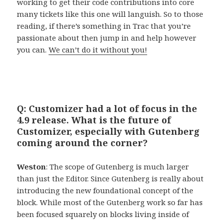
working to get their code contributions into core
many tickets like this one will languish. So to those
reading, if there’s something in Trac that you’re
passionate about then jump in and help however
you can.
We can’t do it without you!
Q: Customizer had a lot of focus in the
4.9 release. What is the future of
Customizer, especially with Gutenberg
coming around the corner?
Weston
: The scope of Gutenberg is much larger
than just the Editor. Since Gutenberg is really about
introducing the new foundational concept of the
block. While most of the Gutenberg work so far has
been focused squarely on blocks living inside of