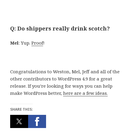
Q: Do shippers really drink scotch?
Mel
: Yup.
Proof
!
Congratulations to Weston, Mel, Jeff and all of the
other contributors to WordPress 4.9 for a great
release. If you’re looking for ways you can help
make WordPress better,
here are a few ideas.
SHARE THIS: