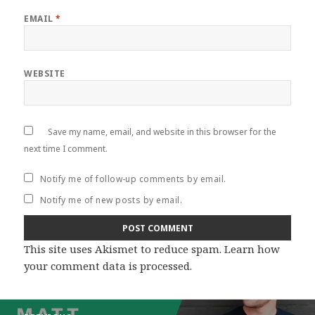
EMAIL
*
WEBSITE
Save my name, email, and website in this browser for the
next time I comment.
Notify me of follow-up comments by email.
Notify me of new posts by email.
This site uses Akismet to reduce spam.
Learn how
your comment data is processed
.
Post