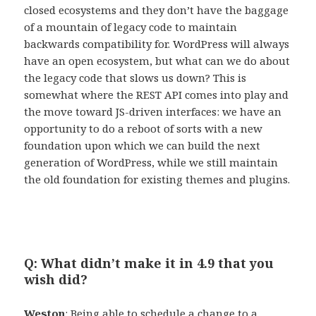
closed ecosystems and they don’t have the baggage
of a mountain of legacy code to maintain
backwards compatibility for. WordPress will always
have an open ecosystem, but what can we do about
the legacy code that slows us down? This is
somewhat where the REST API comes into play and
the move toward JS-driven interfaces: we have an
opportunity to do a reboot of sorts with a new
foundation upon which we can build the next
generation of WordPress, while we still maintain
the old foundation for existing themes and plugins.
Q: What didn’t make it in 4.9 that you
wish did?
Weston
: Being able to schedule a change to a