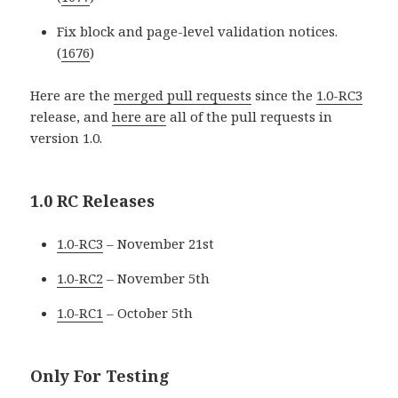
Fix block and page-level validation notices.
(
1676
)
Here are the
merged pull requests
since the
1.0-RC3
release, and
here are
all of the pull requests in
version 1.0.
1.0 RC Releases
1.0-RC3
– November 21st
1.0-RC2
– November 5th
1.0-RC1
– October 5th
Only For Testing