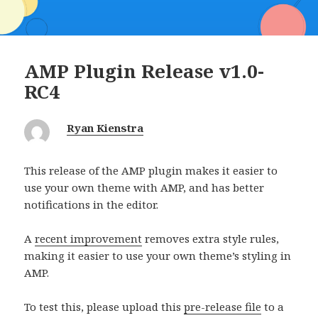
AMP Plugin Release v1.0-
RC4
Ryan Kienstra
This release of the AMP plugin makes it easier to
use your own theme with AMP, and has better
notifications in the editor.
A
recent improvement
removes extra style rules,
making it easier to use your own theme’s styling in
AMP.
To test this, please upload this
pre-release file
to a