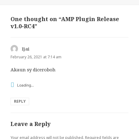
One thought on “AMP Plugin Release
v1.0-RC4”
Ijai
says:
February 26, 2021 at 7:14 am
Akaun sy diceroboh
Loading...
REPLY
Leave a Reply
Your email address will not be published.
Required fields are