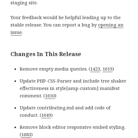
staging site.
Your feedback would be helpful leading up to the
stable release. You can report a bug by
opening an
issue
.
Changes In This Release
Remove empty media queries. (
1423
,
1619
)
Update PHP-CSS-Parser and include tree shaker
effectiveness in style[amp-custom] manifest
comment. (
1650
)
Update contributing.md and add code of
conduct. (
1649
)
Remove block editor responsive embed styling.
(
1683
)