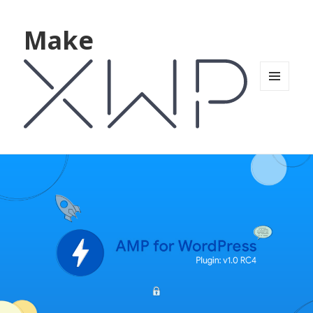
Make
MENU
AND
WIDGETS