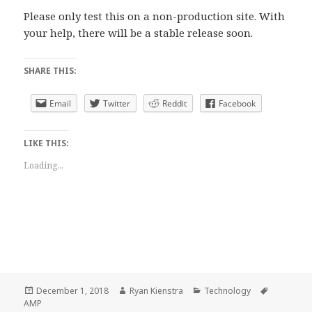
Please only test this on a non-production site. With
your help, there will be a stable release soon.
SHARE THIS:
Email
Twitter
Reddit
Facebook
LIKE THIS:
Loading...
Posted
Author
Categories
Tags
December 1, 2018
Ryan Kienstra
Technology
on
AMP