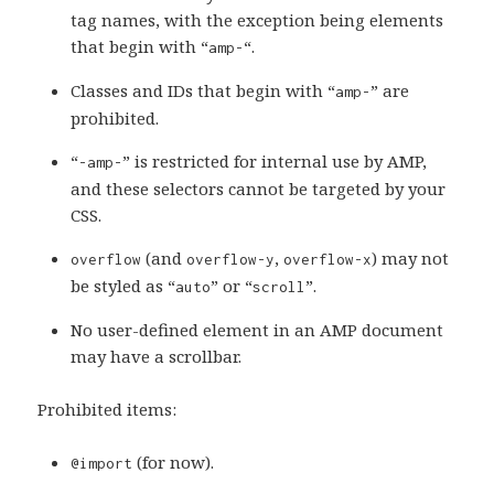
tag names, with the exception being elements
that begin with “
“.
amp-
Classes and IDs that begin with “
” are
amp-
prohibited.
“
” is restricted for internal use by AMP,
-amp-
and these selectors cannot be targeted by your
CSS.
(and
,
) may not
overflow
overflow-y
overflow-x
be styled as “
” or “
”.
auto
scroll
No user-defined element in an AMP document
may have a scrollbar.
Prohibited items:
(for now).
@import