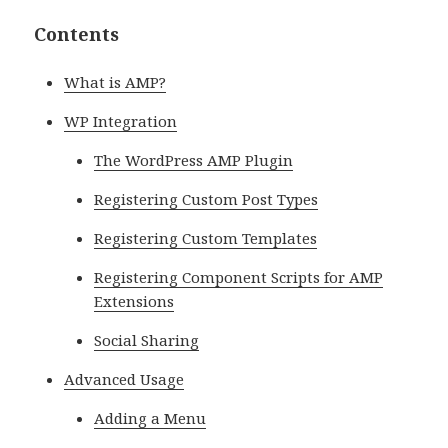
Contents
What is AMP?
WP Integration
The WordPress AMP Plugin
Registering Custom Post Types
Registering Custom Templates
Registering Component Scripts for AMP
Extensions
Social Sharing
Advanced Usage
Adding a Menu