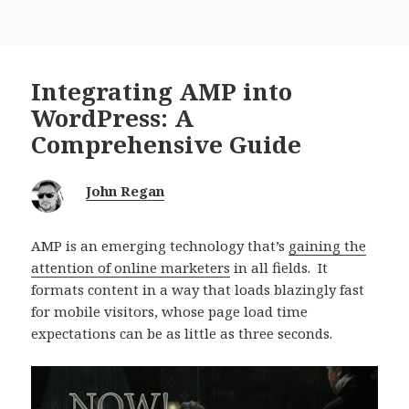
Integrating AMP into
WordPress: A
Comprehensive Guide
John Regan
AMP is an emerging technology that’s
gaining the
attention of online marketers
in all fields. It
formats content in a way that loads blazingly fast
for mobile visitors, whose page load time
expectations can be as little as three seconds.