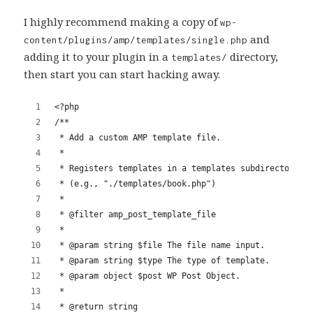
I highly recommend making a copy of
wp-
and
content/plugins/amp/templates/single.php
adding it to your plugin in a
directory,
templates/
then start you can start hacking away.