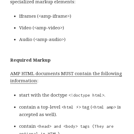
specialized markup elements:
Iframes (<amp-iframe>)
Video (<amp-video>)
Audio (<amp-audio>)
Required Markup
AMP HTML documents MUST contain the following
information
:
start with the doctype
.
<!doctype html>
contain a top-level
tag (
is
<html ⚡>
<html amp>
accepted as well).
contain
<head> and
<body>
tags (They are
optional in HTML).