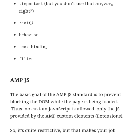
(but you don’t use that anyway,
!important
right?)
:not()
behavior
-moz-binding
filter
AMP JS
The basic goal of the AMP JS standard is to prevent
blocking the DOM while the page is being loaded.
Thus,
no custom JavaScript is allowed
, only the JS
provided by the AMP custom elements (Extensions).
So, it’s quite restrictive, but that makes your job