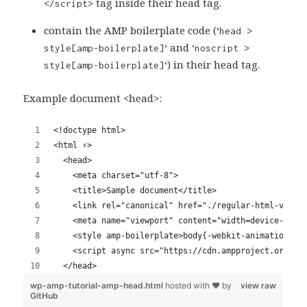
tag inside their head tag.
</script>
contain the AMP boilerplate code (‘
head >
‘ and ‘
style[amp-boilerplate]
noscript >
‘) in their head tag.
style[amp-boilerplate]
Example document <head>: