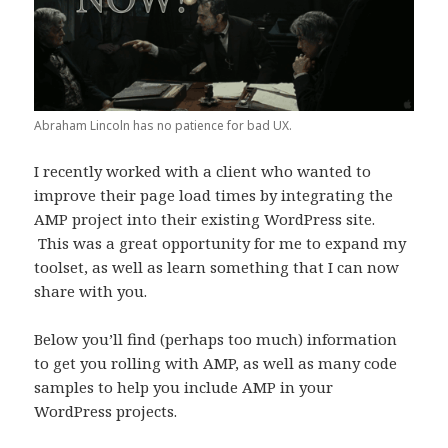
Abraham Lincoln has no patience for bad UX.
I recently worked with a client who wanted to
improve their page load times by integrating the
AMP project into their existing WordPress site.
This was a great opportunity for me to expand my
toolset, as well as learn something that I can now
share with you.
Below you’ll find (perhaps too much) information
to get you rolling with AMP, as well as many code
samples to help you include AMP in your
WordPress projects.