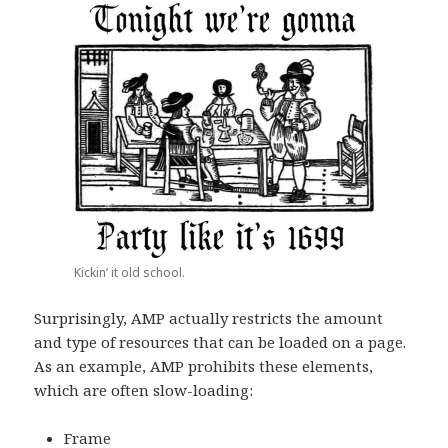
Kickin’ it old school.
Surprisingly, AMP actually restricts the amount
and type of resources that can be loaded on a page.
As an example, AMP prohibits these elements,
which are often slow-loading:
Frame