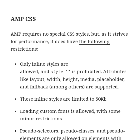
AMP CSS
AMP requires no special CSS styles, but, as it strives
for performance, it does have
the following
restrictions
:
Only inline styles are
allowed, and
is prohibited. Attributes
style=""
like layout, width, height, media, placeholder,
and fallback (among others)
are supported
.
These
inline styles are limited to 50Kb
.
Loading custom fonts is allowed, with some
minor restrictions.
Pseudo-selectors, pseudo-classes, and pseudo-
elements are only allowed on elements with