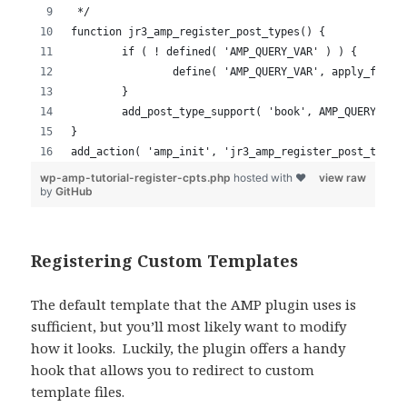
Registering Custom Templates
The default template that the AMP plugin uses is
sufficient, but you’ll most likely want to modify
how it looks. Luckily, the plugin offers a handy
hook that allows you to redirect to custom
template files.