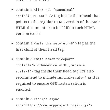
contain a
<link rel="canonical"
tag inside their head that
href="$SOME_URL" />
points to the regular HTML version of the AMP
HTML document or to itself if no such HTML
version exists.
contain a
tag as the
<meta charset="utf-8">
first child of their head tag.
contain a
<meta name="viewport"
content="width=device-width,minimum-
tag inside their head tag. It’s also
scale=1">
recommend to include
as it is
initial-scale=1
required to ensure GPU rasterization is
enabled.
contain a
<script async
src="https://cdn.ampproject.org/v0.js">