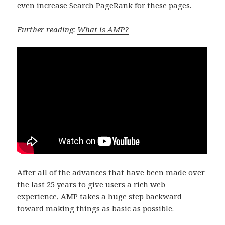
even increase Search PageRank for these pages.
Further reading:
What is AMP?
After all of the advances that have been made over
the last 25 years to give users a rich web
experience, AMP takes a huge step backward
toward making things as basic as possible.