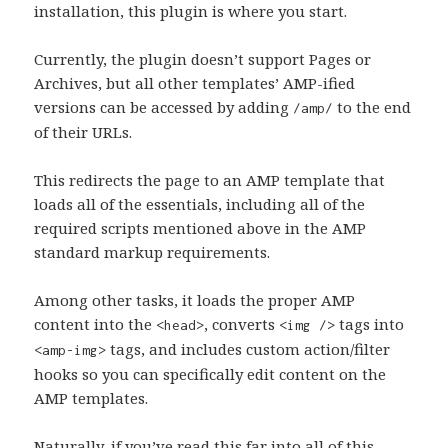
installation, this plugin is where you start.
Currently, the plugin doesn’t support Pages or
Archives, but all other templates’ AMP-ified
versions can be accessed by adding
to the end
/amp/
of their URLs.
This redirects the page to an AMP template that
loads all of the essentials, including all of the
required scripts mentioned above in the AMP
standard markup requirements.
Among other tasks, it loads the proper AMP
content into the
, converts
tags into
<head>
<img />
tags, and includes custom action/filter
<amp-img>
hooks so you can specifically edit content on the
AMP templates.
Naturally, if you’ve read this far into all of this