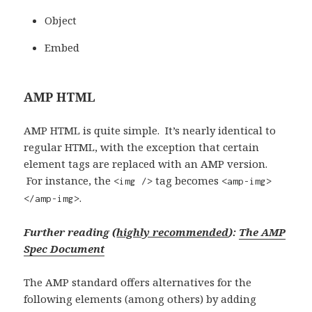
Object
Embed
AMP HTML
AMP HTML is quite simple. It’s nearly identical to
regular HTML, with the exception that certain
element tags are replaced with an AMP version.
For instance, the
tag becomes
<img />
<amp-img>
.
</amp-img>
Further reading (
highly recommended
):
The AMP
Spec Document
The AMP standard offers alternatives for the
following elements (among others) by adding