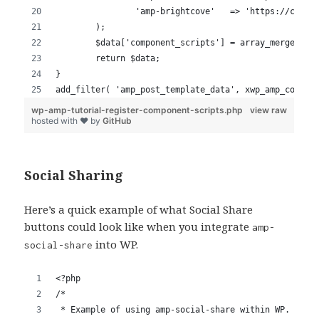
Social Sharing
Here’s a quick example of what Social Share
buttons could look like when you integrate
amp-
into WP.
social-share