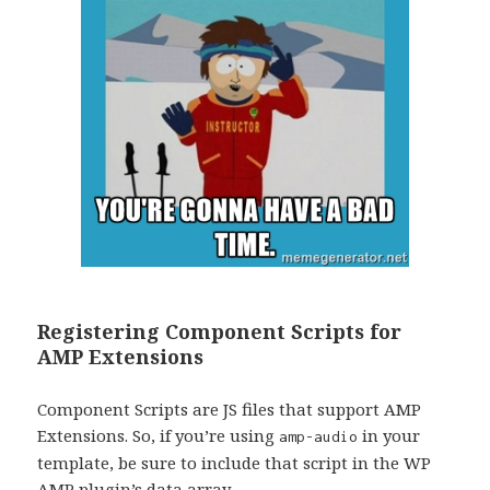
Registering Component Scripts for
AMP Extensions
Component Scripts are JS files that support AMP
Extensions. So, if you’re using
in your
amp-audio
template, be sure to include that script in the WP
AMP plugin’s data array.