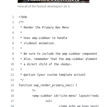
How all of the fastest developers do it.