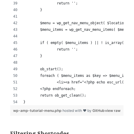
Filtering Shortcodes