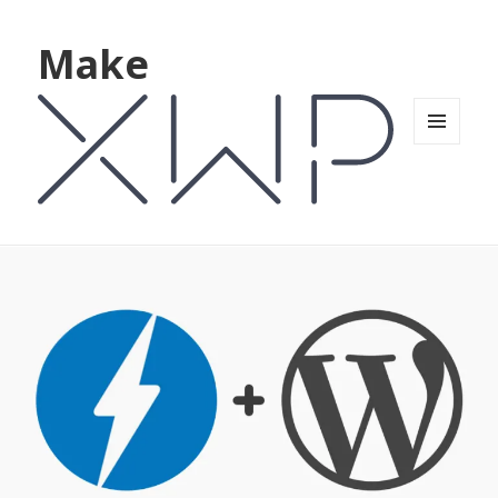
Make
MENU
AND
WIDGETS