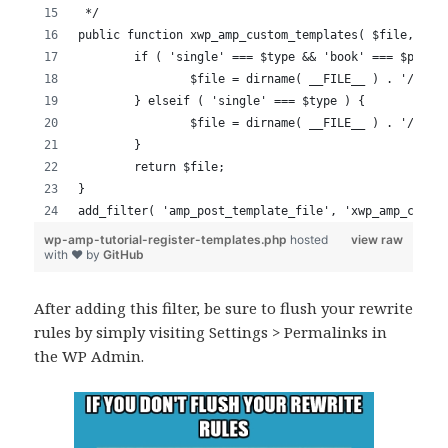
After adding this filter, be sure to flush your rewrite
rules by simply visiting Settings > Permalinks in
the WP Admin.