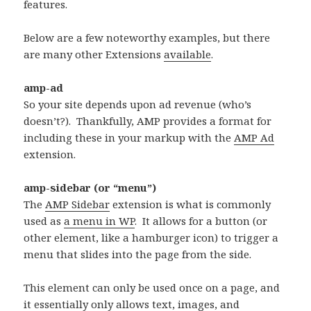
features.
Below are a few noteworthy examples, but there
are many other Extensions
available
.
amp-ad
So your site depends upon ad revenue (who’s
doesn’t?). Thankfully, AMP provides a format for
including these in your markup with the
AMP Ad
extension.
amp-sidebar (or “menu”)
The
AMP Sidebar
extension is what is commonly
used as
a menu in WP
. It allows for a button (or
other element, like a hamburger icon) to trigger a
menu that slides into the page from the side.
This element can only be used once on a page, and
it essentially only allows text, images, and