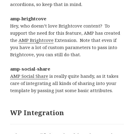
accordions, so keep that in mind.
amp-brightcove
Hey, who doesn’t love Brightcove content? To
support the need for this feature, AMP has created
the
AMP Brightcove
Extension. Note that even if
you have a lot of custom parameters to pass into
Brightcove, you can still do that.
amp-social-share
AMP Social Share
is really quite handy, as it takes
care of integrating all kinds of sharing into your
template by passing just some basic attributes.
WP Integration