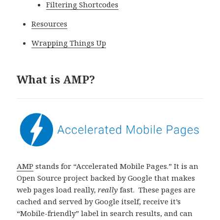
Filtering Shortcodes
Resources
Wrapping Things Up
What is AMP?
AMP
stands for “Accelerated Mobile Pages.” It is an
Open Source project backed by Google that makes
web pages load really,
really
fast. These pages are
cached and served by Google itself, receive it’s
“Mobile-friendly” label in search results, and can