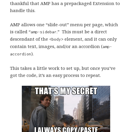
thankful that AMP has a prepackaged Extension to
handle this.
AMP allows one “slide-out” menu per page, which
is called “
.” This must be a direct
amp-sidebar
descendant of the
element, and it can only
<body>
contain text, images, and/or an accordion (
amp-
).
accordion
This takes a little work to set up, but once you’ve
got the code, it’s an easy process to repeat.