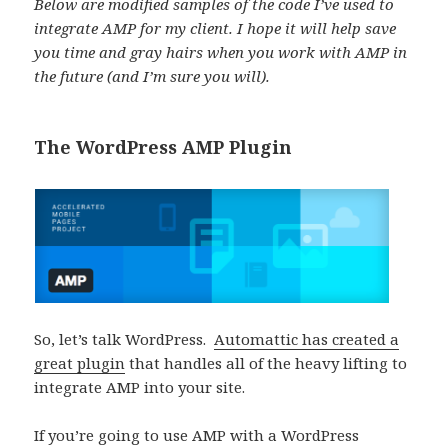
Below are modified samples of the code I’ve used to
integrate AMP for my client. I hope it will help save
you time and gray hairs when you work with AMP in
the future (and I’m sure you will).
The WordPress AMP Plugin
So, let’s talk WordPress.
Automattic has created a
great plugin
that handles all of the heavy lifting to
integrate AMP into your site.
If you’re going to use AMP with a WordPress