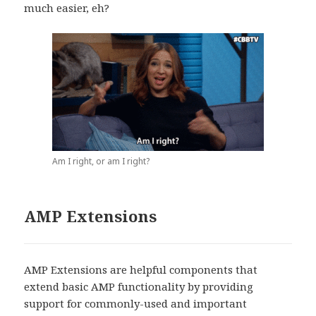
much easier, eh?
Am I right, or am I right?
AMP Extensions
AMP Extensions are helpful components that
extend basic AMP functionality by providing
support for commonly-used and important