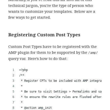
technical jargon, you’re the type of person who
wants to customize your templates. Below are a
few ways to get started.
Registering Custom Post Types
Custom Post Types have to be registered with the
AMP plugin for them to be supported by the
/amp/
query var. Here’s how to do that: