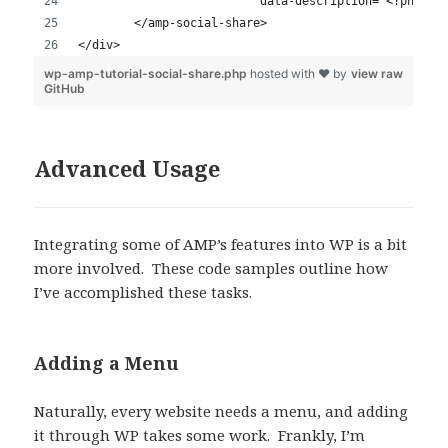
Advanced Usage
Integrating some of AMP’s features into WP is a bit
more involved. These code samples outline how
I’ve accomplished these tasks.
Adding a Menu
Naturally, every website needs a menu, and adding
it through WP takes some work. Frankly, I’m