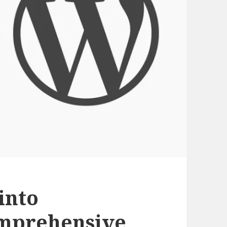
into
mprehensive