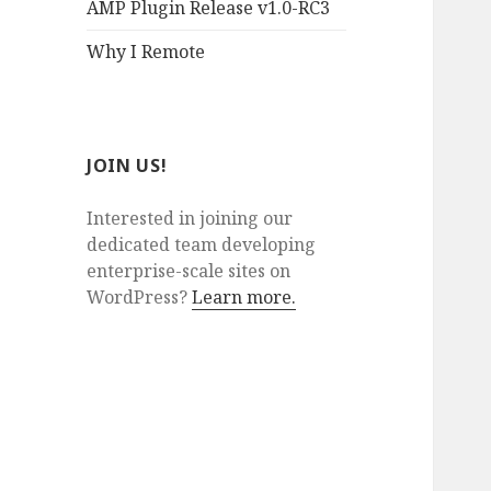
AMP Plugin Release v1.0-RC3
Why I Remote
JOIN US!
Interested in joining our
dedicated team developing
enterprise-scale sites on
WordPress?
Learn more.