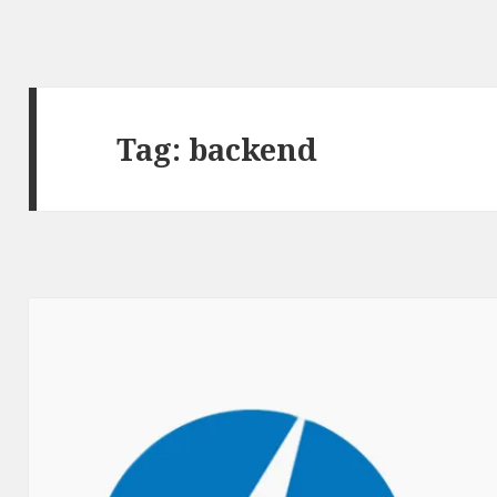
Tag: backend