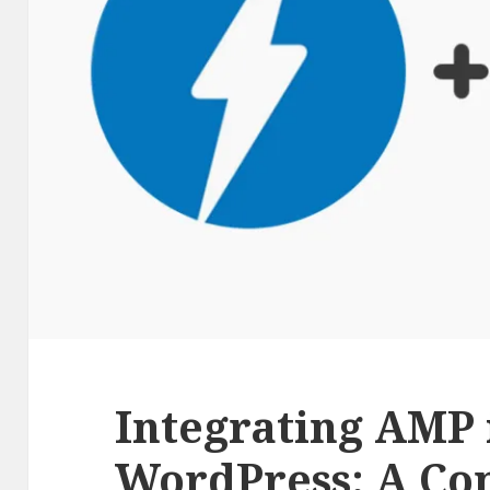
Integrating AMP 
WordPress: A Co