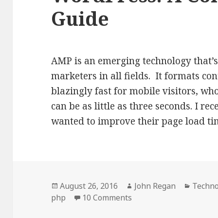
Guide
AMP is an emerging technology that’s 
marketers in all fields. It formats co
blazingly fast for mobile visitors, w
can be as little as three seconds. I r
wanted to improve their page load t
Posted
Author
Catego
August 26, 2016
John Regan
Techno
on
on Integrating AMP in
php
10 Comments