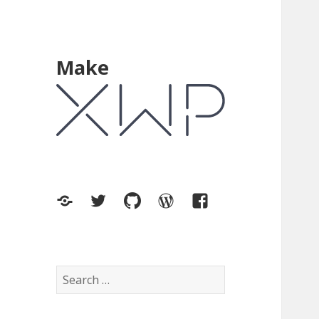
Make
XWP.co
Twitter
GitHub
WordPress.org
Facebook
Search
for: