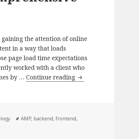
gaining the attention of online
ntent in a way that loads
hose page load time expectations
ecently worked with a client who
Integrating
imes by …
Continue reading
AMP
into
WordPress:
A
ries
Tags
logy
AMP
,
backend
,
frontend
,
Comprehensive
to WordPress: A Comprehensive Guide
Guide