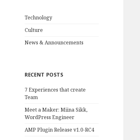
Technology
Culture
News & Announcements
RECENT POSTS
7 Experiences that create
Team
Meet a Maker: Miina Sikk,
WordPress Engineer
AMP Plugin Release v1.0-RC4