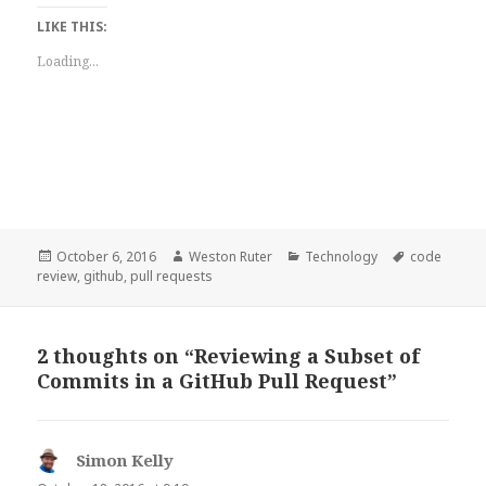
LIKE THIS:
Loading...
Posted
Author
Categories
Tags
October 6, 2016
Weston Ruter
Technology
code
on
review
,
github
,
pull requests
2 thoughts on “Reviewing a Subset of
Commits in a GitHub Pull Request”
Simon Kelly
says: