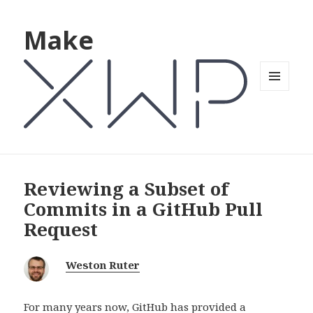
Make
MENU
AND
WIDGETS
Reviewing a Subset of
Commits in a GitHub Pull
Request
Weston Ruter
For many years now, GitHub has provided a