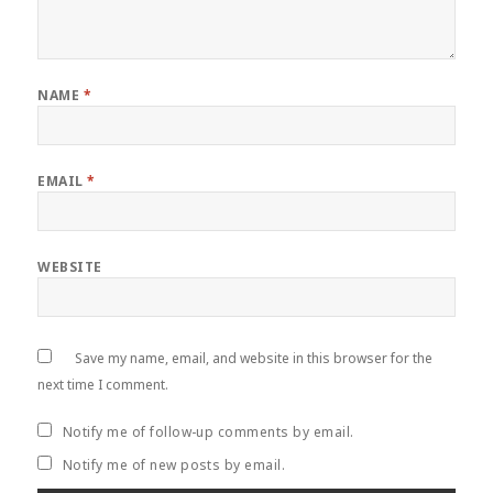
NAME
*
EMAIL
*
WEBSITE
Save my name, email, and website in this browser for the
next time I comment.
Notify me of follow-up comments by email.
Notify me of new posts by email.