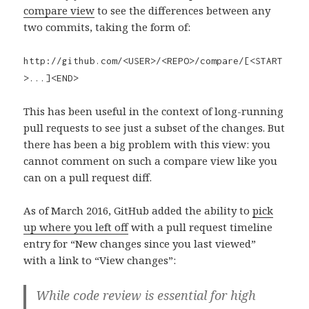
compare view
to see the differences between any
two commits, taking the form of:
http://github.com/<USER>/<REPO>/compare/[<START
>...]<END>
This has been useful in the context of long-running
pull requests to see just a subset of the changes. But
there has been a big problem with this view: you
cannot comment on such a compare view like you
can on a pull request diff.
As of March 2016, GitHub added the ability to
pick
up where you left off
with a pull request timeline
entry for “New changes since you last viewed”
with a link to “View changes”:
While code review is essential for high