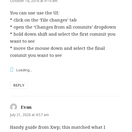
October 18, 2016 at 9:19 am
You can use use the UI:
* click on the ‘File changes’ tab
* open the ‘Changes from all commits’ dropdown
* hold down shift and select the first commit you
want to see
* move the mouse down and select the final
commit you want to see
Loading...
REPLY
Evan
says:
July 21, 2026 at 4:57 am
Handy guide from Xwp; this matched what I