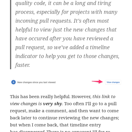
quality code, it can be a long and tiring
process, especially for projects with many
incoming pull requests. It’s often most
helpful to view just the new changes that
have occured after you have reviewed a
pull request, so we’ve added a timeline
indicator to help you get to those changes,
faster.
This has been really helpful. However,
this link to
view changes is
very shy
. Too often I’ll go to a pull
request, make a comment, and then want to come
back later to continue reviewing the new changes;
but when I come back, that timeline entry
has
disappeared
. There is no apparent UI for re-