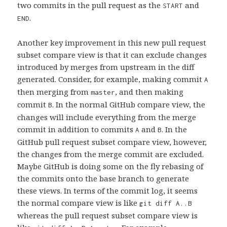
two commits in the pull request as the
and
START
.
END
Another key improvement in this new pull request
subset compare view is that it can exclude changes
introduced by merges from upstream in the diff
generated. Consider, for example, making commit
A
then merging from
, and then making
master
commit
. In the normal GitHub compare view, the
B
changes will include everything from the merge
commit in addition to commits
and
. In the
A
B
GitHub pull request subset compare view, however,
the changes from the merge commit are excluded.
Maybe GitHub is doing some on the fly rebasing of
the commits onto the base branch to generate
these views. In terms of the commit log, it seems
the normal compare view is like
git diff A..B
whereas the pull request subset compare view is