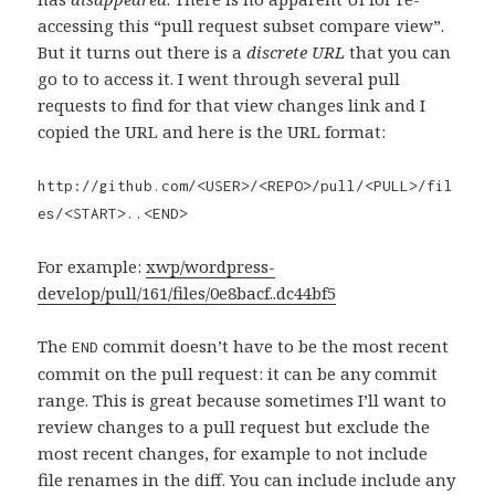
accessing this “pull request subset compare view”.
But it turns out there is a
discrete URL
that you can
go to to access it. I went through several pull
requests to find for that view changes link and I
copied the URL and here is the URL format:
http://github.com/<USER>/<REPO>/pull/<PULL>/fil
es/<START>..<END>
For example:
xwp/wordpress-
develop/pull/161/files/0e8bacf..dc44bf5
The
commit doesn’t have to be the most recent
END
commit on the pull request: it can be any commit
range. This is great because sometimes I’ll want to
review changes to a pull request but exclude the
most recent changes, for example to not include
file renames in the diff. You can include include any