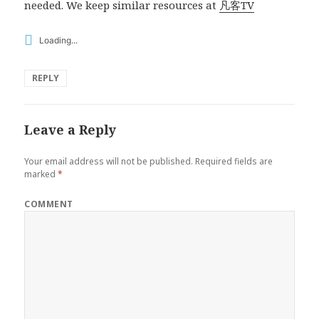
needed. We keep similar resources at
凡客TV
Loading...
REPLY
Leave a Reply
Your email address will not be published.
Required fields are
marked
*
COMMENT