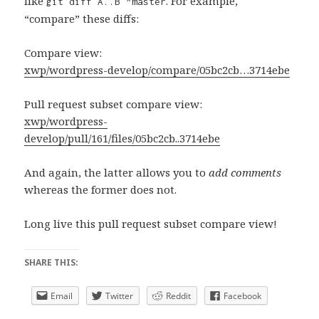
like
. For example,
git diff A..B ^master
“compare” these diffs:
Compare view:
xwp/wordpress-develop/compare/05bc2cb…3714ebe
Pull request subset compare view:
xwp/wordpress-
develop/pull/161/files/05bc2cb..3714ebe
And again, the latter allows you to
add comments
whereas the former does not.
Long live this pull request subset compare view!
SHARE THIS:
Email
Twitter
Reddit
Facebook