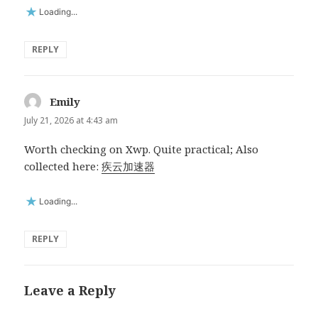
Loading...
REPLY
Emily
says:
July 21, 2026 at 4:43 am
Worth checking on Xwp. Quite practical; Also
collected here:
疾云加速器
Loading...
REPLY
Leave a Reply