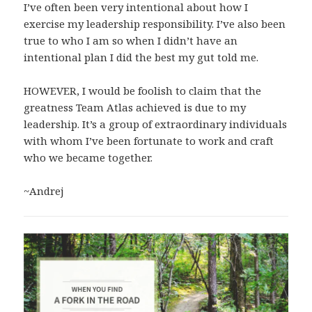
I’ve often been very intentional about how I
exercise my leadership responsibility. I’ve also been
true to who I am so when I didn’t have an
intentional plan I did the best my gut told me.
HOWEVER, I would be foolish to claim that the
greatness Team Atlas achieved is due to my
leadership. It’s a group of extraordinary individuals
with whom I’ve been fortunate to work and craft
who we became together.
~Andrej