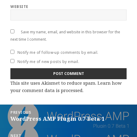
WEBSITE
Save my name, email, and website in this browser for the
next time I comment.
Notify me of follow-up comments by email.
Notify me of new posts by email.
This site uses Akismet to reduce spam.
Learn how
your comment data is processed
.
Post
PREVIOUS
navigation
WordPress AMP Plugin 0.7 Beta 1
Previous
post:
NEXT