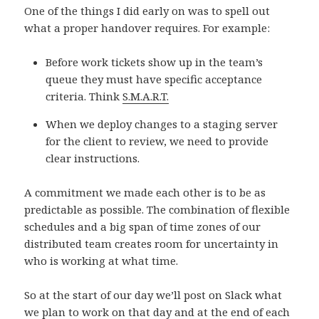
One of the things I did early on was to spell out
what a proper handover requires. For example:
Before work tickets show up in the team’s
queue they must have specific acceptance
criteria. Think
S.M.A.R.T.
When we deploy changes to a staging server
for the client to review, we need to provide
clear instructions.
A commitment we made each other is to be as
predictable as possible. The combination of flexible
schedules and a big span of time zones of our
distributed team creates room for uncertainty in
who is working at what time.
So at the start of our day we’ll post on Slack what
we plan to work on that day and at the end of each