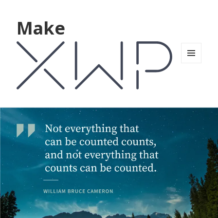
Make
MENU
AND
WIDGETS