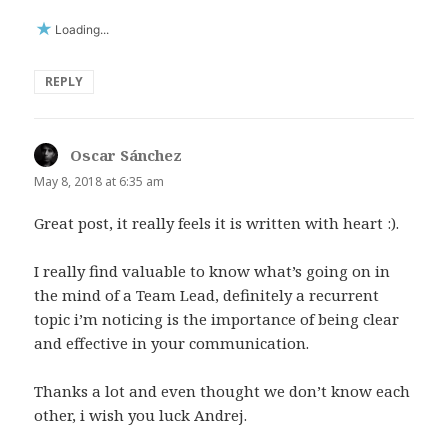
Loading...
REPLY
Oscar Sánchez
says:
May 8, 2018 at 6:35 am
Great post, it really feels it is written with heart :).
I really find valuable to know what’s going on in
the mind of a Team Lead, definitely a recurrent
topic i’m noticing is the importance of being clear
and effective in your communication.
Thanks a lot and even thought we don’t know each
other, i wish you luck Andrej.