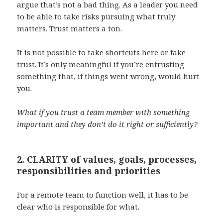
argue that’s not a bad thing. As a leader you need
to be able to take risks pursuing what truly
matters. Trust matters a ton.
It is not possible to take shortcuts here or fake
trust. It’s only meaningful if you’re entrusting
something that, if things went wrong, would hurt
you.
What if you trust a team member with something
important and they don’t do it right or sufficiently?
2. CLARITY of values, goals, processes,
responsibilities and priorities
For a remote team to function well, it has to be
clear who is responsible for what.