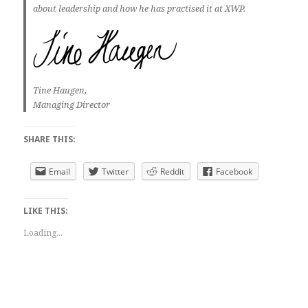
about leadership and how he has practised it at XWP.
Tine Haugen,
Managing Director
SHARE THIS:
Email
Twitter
Reddit
Facebook
LIKE THIS:
Loading...