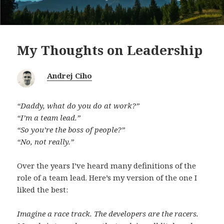
My Thoughts on Leadership
Andrej Ciho
“Daddy, what do you do at work?”
“I’m a team lead.”
“So you’re the boss of people?”
“No, not really.”
Over the years I’ve heard many definitions of the
role of a team lead. Here’s my version of the one I
liked the best:
Imagine a race track. The developers are the racers.