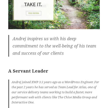
Andrej inspires us with his deep
commitment to the well-being of his team
and success of our clients
A Servant Leader
Andrej joined XWP 3.5 years ago as a WordPress Engineer. For
the past 2 years he has served as Team Lead for Atlas, one of
our service delivery teams working to build a faster, more
performant web with clients like The Chive Media Group and
Interactive One.