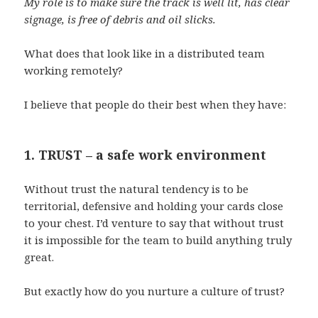
My role is to make sure the track is well lit, has clear
signage, is free of debris and oil slicks.
What does that look like in a distributed team
working remotely?
I believe that people do their best when they have:
1. TRUST – a safe work environment
Without trust the natural tendency is to be
territorial, defensive and holding your cards close
to your chest. I’d venture to say that without trust
it is impossible for the team to build anything truly
great.
But exactly how do you nurture a culture of trust?