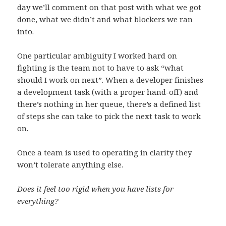
day we’ll comment on that post with what we got
done, what we didn’t and what blockers we ran
into.
One particular ambiguity I worked hard on
fighting is the team not to have to ask “what
should I work on next”. When a developer finishes
a development task (with a proper hand-off) and
there’s nothing in her queue, there’s a defined list
of steps she can take to pick the next task to work
on.
Once a team is used to operating in clarity they
won’t tolerate anything else.
Does it feel too rigid when you have lists for
everything?