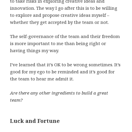
to take risks in exploring creative ideas and
innovation. The way I go after this is to be willing
to explore and propose creative ideas myself –
whether they get accepted by the team or not.
The self-governance of the team and their freedom
is more important to me than being right or
having things my way.
I’ve learned that it’s OK to be wrong sometimes. It’s
good for my ego to be reminded and it’s good for
the team to hear me admit it.
Are there any other ingredients to build a great
team?
Luck and Fortune