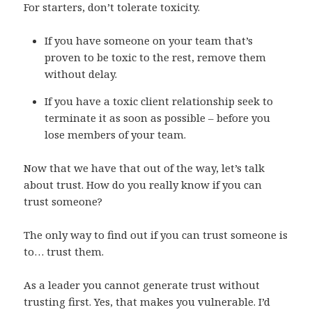
For starters, don’t tolerate toxicity.
If you have someone on your team that’s
proven to be toxic to the rest, remove them
without delay.
If you have a toxic client relationship seek to
terminate it as soon as possible – before you
lose members of your team.
Now that we have that out of the way, let’s talk
about trust. How do you really know if you can
trust someone?
The only way to find out if you can trust someone is
to… trust them.
As a leader you cannot generate trust without
trusting first. Yes, that makes you vulnerable. I’d