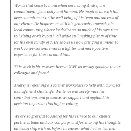
Words that come to mind when describing Andrej are
commitment, generosity and humour. He inspires us with his
deep commitment to the well-being of his team and success of
our clients. He inspires us with his generosity towards his
local community, where he dedicates so much of his own time
to helping at-risk youth, all while still making plenty of time
for his own family of 7. He shows us how bringing humour to
work conversations creates a lighter and more positive
experience for those around him.
This week is bittersweet here at XWP as we say goodbye to our
colleague and friend.
Andrej is rejoining his former workplace to help with a project
management challenge. While we will sorely miss his
contributions and presence, we support and applaud his
decision to pursue this higher calling.
We are so grateful to Andrej for his service to our clients,
partners, team and our company, and for sharing his thoughts
on leadership with us before he leaves; what he has learned