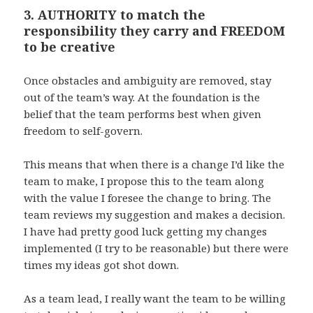
3. AUTHORITY to match the
responsibility they carry and FREEDOM
to be creative
Once obstacles and ambiguity are removed, stay
out of the team’s way. At the foundation is the
belief that the team performs best when given
freedom to self-govern.
This means that when there is a change I’d like the
team to make, I propose this to the team along
with the value I foresee the change to bring. The
team reviews my suggestion and makes a decision.
I have had pretty good luck getting my changes
implemented (I try to be reasonable) but there were
times my ideas got shot down.
As a team lead, I really want the team to be willing