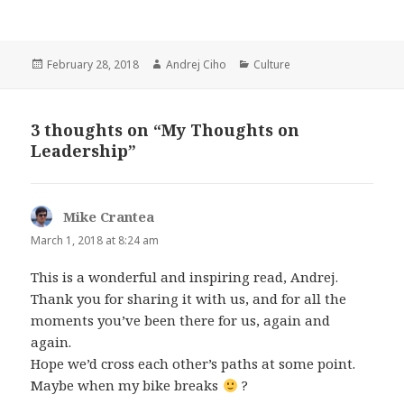
Posted
Author
Categories
February 28, 2018
Andrej Ciho
Culture
on
3 thoughts on “My Thoughts on
Leadership”
Mike Crantea
says:
March 1, 2018 at 8:24 am
This is a wonderful and inspiring read, Andrej.
Thank you for sharing it with us, and for all the
moments you’ve been there for us, again and
again.
Hope we’d cross each other’s paths at some point.
Maybe when my bike breaks
?