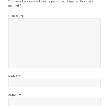
Your email address will not be published.
Required fields are
marked
*
COMMENT
NAME
*
EMAIL
*