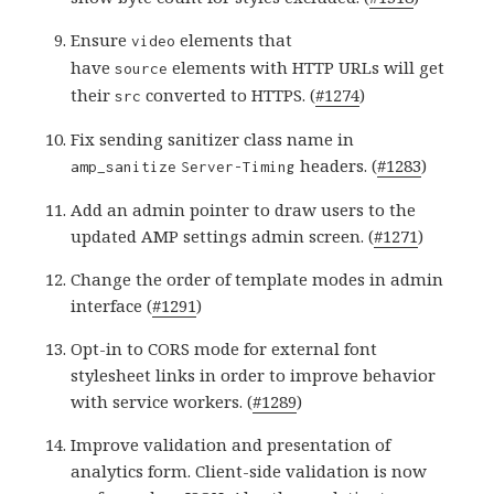
Ensure
elements that
video
have
elements with HTTP URLs will get
source
their
converted to HTTPS. (
#1274
)
src
Fix sending sanitizer class name in
headers. (
#1283
)
amp_sanitize
Server-Timing
Add an admin pointer to draw users to the
updated AMP settings admin screen. (
#1271
)
Change the order of template modes in admin
interface (
#1291
)
Opt-in to CORS mode for external font
stylesheet links in order to improve behavior
with service workers. (
#1289
)
Improve validation and presentation of
analytics form. Client-side validation is now