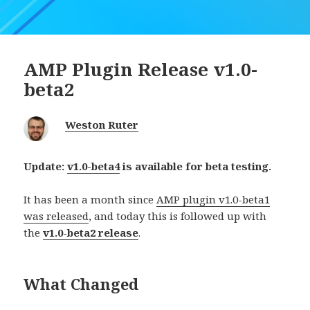
AMP Plugin Release v1.0-
beta2
Weston Ruter
Update:
v1.0-beta4
is available for beta testing.
It has been a month since
AMP plugin v1.0-beta1
was released
, and today this is followed up with
the
v1.0-beta2 release
.
What Changed