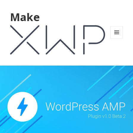
Make
MENU
AND
WIDGETS