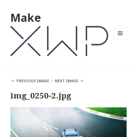
Make
MENU
AND
WIDGETS
PREVIOUS IMAGE
NEXT IMAGE
img_0250-2.jpg