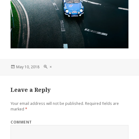
Posted
Full
May 10, 2018
×
on
size
Leave a Reply
Your email address will not be published.
Required fields are
marked
*
COMMENT