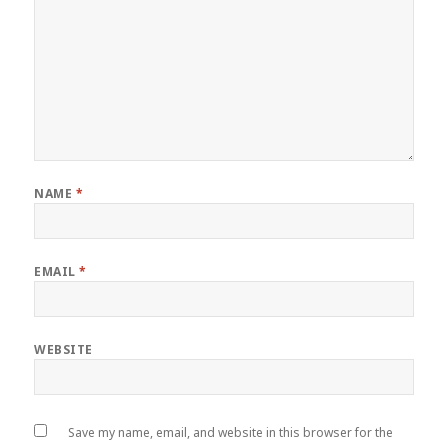
NAME
*
EMAIL
*
WEBSITE
Save my name, email, and website in this browser for the