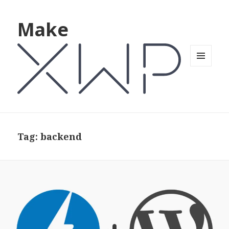
Make
MENU
AND
WIDGETS
Tag: backend