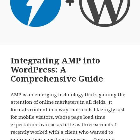
Integrating AMP into
WordPress: A
Comprehensive Guide
AMP is an emerging technology that’s gaining the
attention of online marketers in all fields. It
formats content in a way that loads blazingly fast
for mobile visitors, whose page load time
expectations can be as little as three seconds. I
recently worked with a client who wanted to
improve their page load times by …
Continue