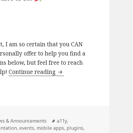
t, I am so certain that you CAN
rsonally offer to help you find a
ns below, but feel free to reach
How
elp!
Continue reading
you
can
contribute
to
WordPress
egories
Tags
ws & Announcements
a11y
,
(yes,
ntation
,
events
,
mobile apps
,
plugins
,