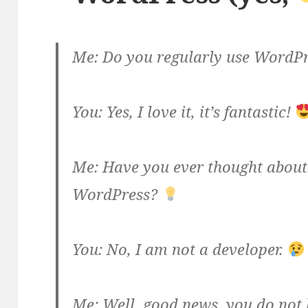
Me: Do you regularly use WordP
You: Yes, I love it, it’s fantastic!
Me: Have you ever thought about 
WordPress?
You: No, I am not a developer.
Me: Well, good news, you do not 