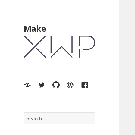
Make
XWP.co
Twitter
GitHub
WordPress.org
Facebook
Search
for: