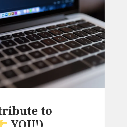
ribute to
YOU!)