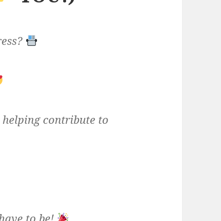
ress?
helping contribute to
have to be!