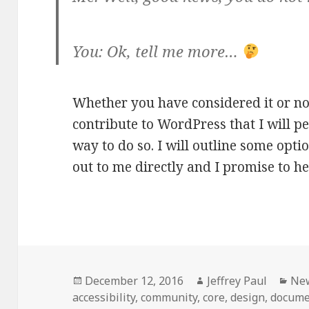
You: Ok, tell me more…
Whether you have considered it or no
contribute to WordPress that I will pe
way to do so. I will outline some optio
out to me directly and I promise to h
Posted
Author
Cat
December 12, 2016
Jeffrey Paul
Ne
on
accessibility
,
community
,
core
,
design
,
docume