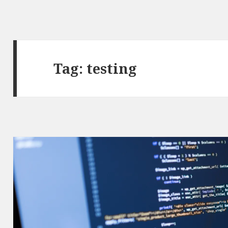
Tag: testing