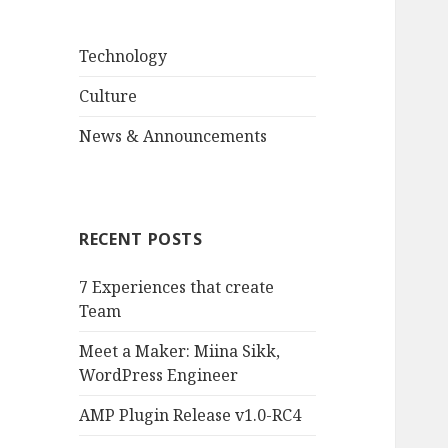
Technology
Culture
News & Announcements
RECENT POSTS
7 Experiences that create
Team
Meet a Maker: Miina Sikk,
WordPress Engineer
AMP Plugin Release v1.0-RC4