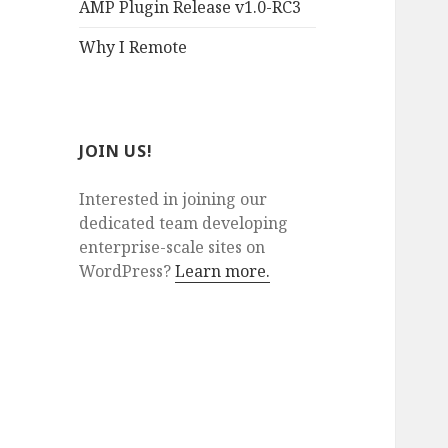
AMP Plugin Release v1.0-RC3
Why I Remote
JOIN US!
Interested in joining our
dedicated team developing
enterprise-scale sites on
WordPress?
Learn more.