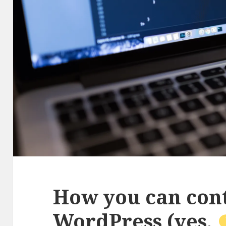
How you can cont
WordPress (yes,