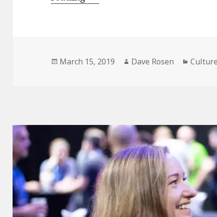
Experiences
that
create
Team
Posted
Author
Catego
March 15, 2019
Dave Rosen
Cultur
on