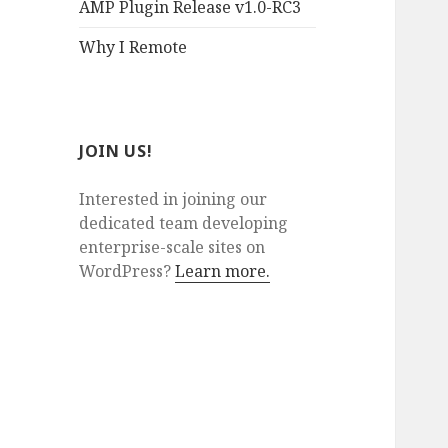
AMP Plugin Release v1.0-RC3
Why I Remote
JOIN US!
Interested in joining our
dedicated team developing
enterprise-scale sites on
WordPress?
Learn more.