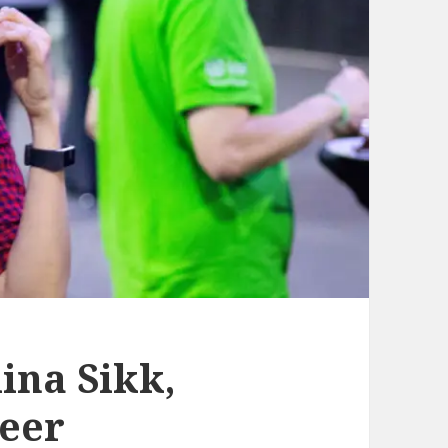
ina Sikk,
eer