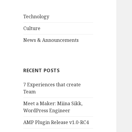
Technology
Culture
News & Announcements
RECENT POSTS
7 Experiences that create
Team
Meet a Maker: Miina Sikk,
WordPress Engineer
AMP Plugin Release v1.0-RC4