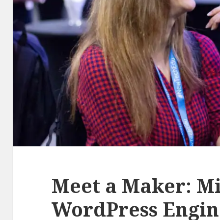
Meet a Maker: Mi
WordPress Engin