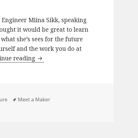
 Engineer Miina Sikk, speaking
ught it would be great to learn
what she’s sees for the future
ourself and the work you do at
Meet
inue reading
a
Maker:
Miina
Sikk,
gories
Tags
ure
Meet a Maker
WordPress
WordPress Engineer
Engineer