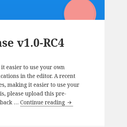
se v1.0-RC4
it easier to use your own
ations in the editor. A recent
s, making it easier to use your
is, please upload this pre-
AMP
eedback …
Continue reading
Plugin
Release