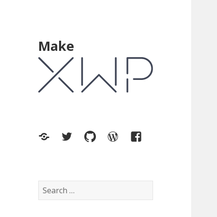
Make
XWP.co
Twitter
GitHub
WordPress.org
Facebook
Search
for: