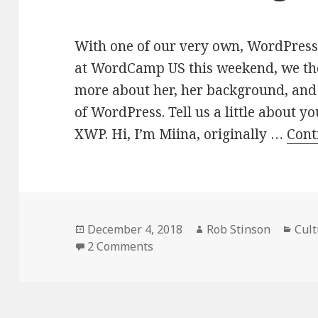
With one of our very own, WordPress
at WordCamp US this weekend, we tho
more about her, her background, and 
of WordPress. Tell us a little about y
XWP. Hi, I’m Miina, originally …
Cont
Posted
Author
Cate
December 4, 2018
Rob Stinson
Cult
on
on Meet a Maker: Miina Sikk, 
2 Comments