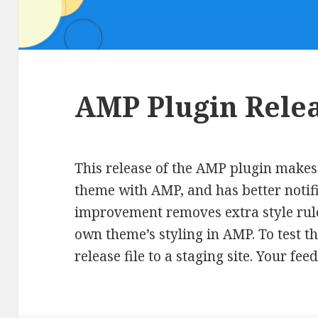
AMP Plugin Relea
This release of the AMP plugin makes 
theme with AMP, and has better notific
improvement removes extra style rule
own theme’s styling in AMP. To test th
release file to a staging site. Your f