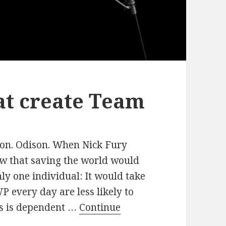
at create Team
ton. Odison. When Nick Fury
ew that saving the world would
ly one individual: It would take
 every day are less likely to
ss is dependent …
Continue