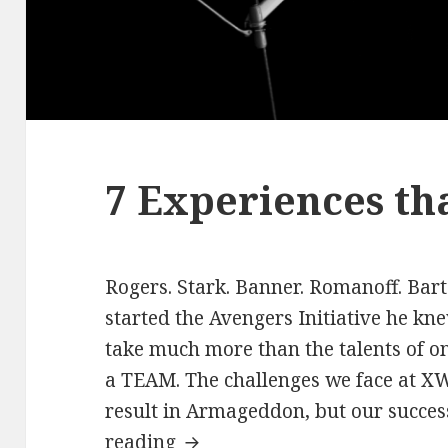
7 Experiences th
Rogers. Stark. Banner. Romanoff. Bar
started the Avengers Initiative he kn
take much more than the talents of on
a TEAM. The challenges we face at XWP
result in Armageddon, but our succe
7
reading