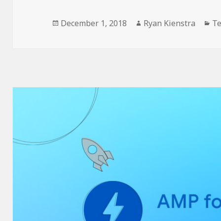
Posted
Author
Ca
December 1, 2018
Ryan Kienstra
Te
on