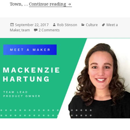
Meet
Town, …
Continue reading
a
Maker:
Matt
Posted
Author
Categories
Tags
September 22, 2017
Rob Stinson
Culture
Meet a
on
on Meet a Maker: Matt Geri, WordPress Ar
Maker
,
team
2 Comments
Geri,
WordPress
Architect