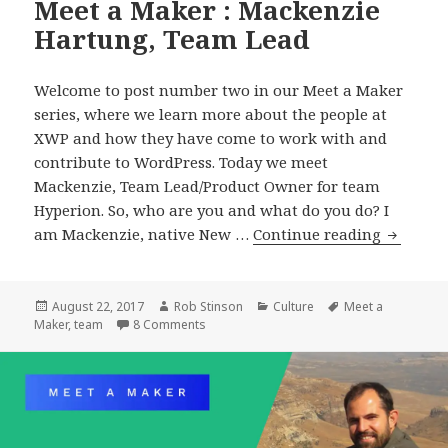
Meet a Maker : Mackenzie
Hartung, Team Lead
Welcome to post number two in our Meet a Maker
series, where we learn more about the people at
XWP and how they have come to work with and
contribute to WordPress. Today we meet
Mackenzie, Team Lead/Product Owner for team
Hyperion. So, who are you and what do you do? I
Meet
am Mackenzie, native New …
Continue reading
a
Maker
:
Posted
Author
Categories
Tags
August 22, 2017
Rob Stinson
Culture
Meet a
on
on Meet a Maker : Mackenzie Hartung, Te
Maker
,
team
8 Comments
Mackenz
Hartung
Team
Lead