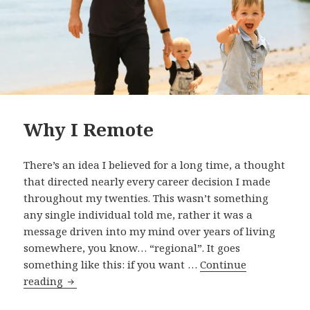
Why I Remote
There’s an idea I believed for a long time, a thought
that directed nearly every career decision I made
throughout my twenties. This wasn’t something
any single individual told me, rather it was a
message driven into my mind over years of living
somewhere, you know… “regional”. It goes
something like this: if you want …
Continue
Why
reading
I