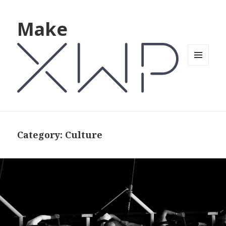
Make
MENU
AND
WIDGETS
Category: Culture