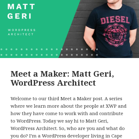
Meet a Maker: Matt Geri,
WordPress Architect
Welcome to our third Meet a Maker post. A series
where we learn more about the people at XWP and
how they have come to work with and contribute
to WordPress. Today we say hi to Matt Geri,
WordPress Architect. So, who are you and what do
you do? I’m a WordPress developer living in Cape