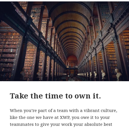
Take the time to own it.
When you’re part of a team with a vibrant culture,
like the one we have at XWP, you owe it to your
teammates to give your work your absolute best