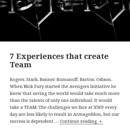
7 Experiences that create
Team
Rogers. Stark. Banner. Romanoff. Barton. Odison.
When Nick Fury started the Avengers Initiative he
knew that saving the world would take much more
than the talents of only one individual: It would
take a TEAM. The challenges we face at XWP every
day are less likely to result in Armageddon, but our
7
success is dependent …
Continue reading
Experiences