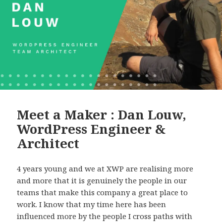
Meet a Maker : Dan Louw,
WordPress Engineer &
Architect
4 years young and we at XWP are realising more
and more that it is genuinely the people in our
teams that make this company a great place to
work. I know that my time here has been
influenced more by the people I cross paths with