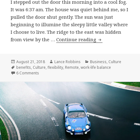
I stepped out the door this morning into a cool fog.
It was 6:37 am. The house was quiet behind me, so I
pulled the door shut gently. The sun was just
beginning to illumine the sleepy little valley where
I choose to live. The ridge to the east was hidden
Why
from view by the …
Continue reading
I
Remote
Posted
Author
Categories
August 21, 2018
Lance Robbins
Business
,
Culture
on
Tags
benefits
,
Culture
,
flexibility
,
Remote
,
work-life balance
on Why I Remote
6 Comments