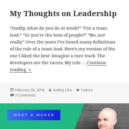
My Thoughts on Leadership
“Daddy, what do you do at work?” “I’m a team
lead.” “So you’re the boss of people?” “No, not
really.” Over the years I’ve heard many definitions
of the role of a team lead. Here’s my version of the
one I liked the best: Imagine a race track. The
developers are the racers. My role …
Continue
My
reading
Thoughts
on
Leadership
Posted
Author
Categories
February 28, 2018
Andrej Ciho
Culture
on
on My Thoughts on Leadership
3 Comments