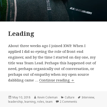
Leading
About three weeks ago I joined XWP. When I
applied I did so eyeing the role of front-end
engineer, and by the time I started on day one, my
title was Team Lead. Perhaps this happened out of
need, perhaps organically out of conversation, or
perhaps out of empathy when my open source
Leading
dabbling came …
Continue reading
Posted
Author
Categories
Tags
May 10, 2018
Kevin Coleman
Culture
Interview
,
on
on Leading
leadership
,
learning
,
roles
,
team
2 Comments