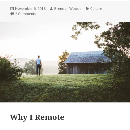
Remote
Posted
Author
Categories
November 6, 2018
Brendan Woods
Culture
on
on Why I Remote
2 Comments
Why I Remote