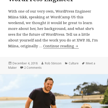
With one of our very own, WordPress Engineer
Miina Sikk, speaking at WordCamp US this
weekend, we thought it would be great to learn
more about her, her background, and what she’s
sees for the future of WordPress. Tell us a little
about yourself and the work you do at XWP. Hi, I’m
Meet
Miina, originally …
Continue reading
a
Maker:
Miina
Posted
Author
Categories
Tags
December 4, 2018
Rob Stinson
Culture
Meet a
on
on Meet a Maker: Miina Sikk, WordPress Engine
Maker
2 Comments
Sikk,
WordPress
Engineer