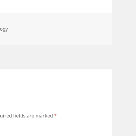
ies
logy
ired fields are marked
*