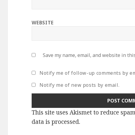
WEBSITE
Save my name, email, and website in thi
Notify me of follow-up comments by em
Notify me of new posts by email.
This site uses Akismet to reduce spa
data is processed
.