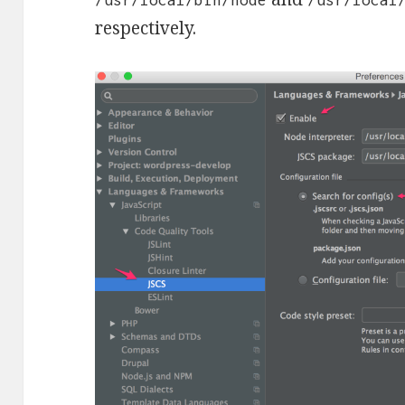
respectively.