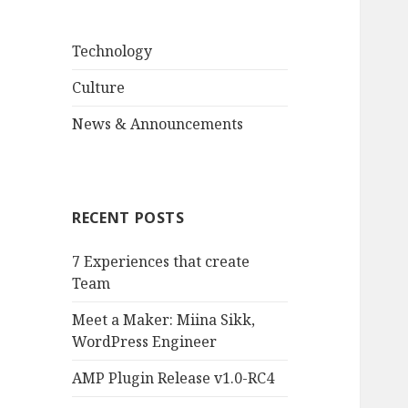
Technology
Culture
News & Announcements
RECENT POSTS
7 Experiences that create
Team
Meet a Maker: Miina Sikk,
WordPress Engineer
AMP Plugin Release v1.0-RC4