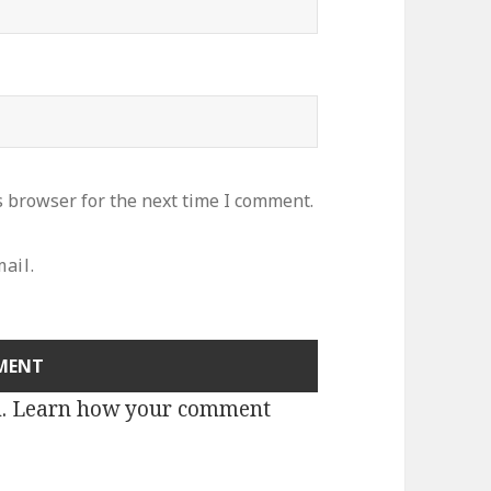
s browser for the next time I comment.
ail.
m.
Learn how your comment