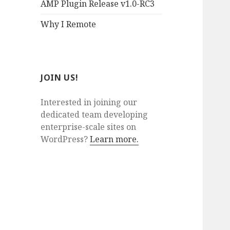
AMP Plugin Release v1.0-RC3
Why I Remote
JOIN US!
Interested in joining our
dedicated team developing
enterprise-scale sites on
WordPress?
Learn more.