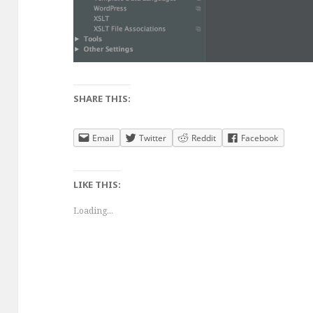
SHARE THIS:
Email
Twitter
Reddit
Facebook
LIKE THIS:
Loading...