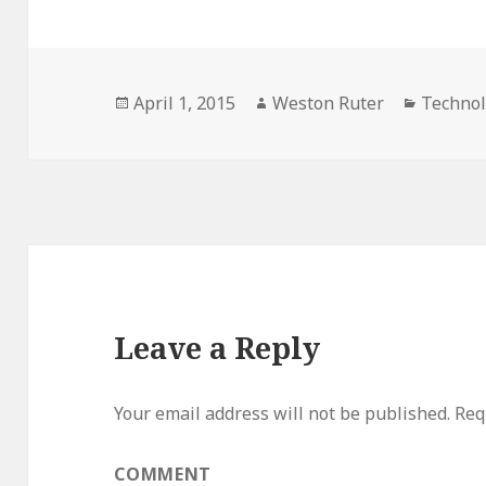
Posted
Author
Categor
April 1, 2015
Weston Ruter
Techno
on
Leave a Reply
Your email address will not be published.
Requ
COMMENT