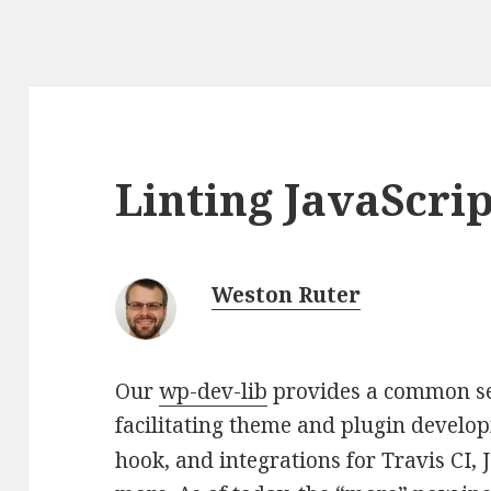
Linting JavaScrip
Weston Ruter
Our
wp-dev-lib
provides a common set
facilitating theme and plugin develo
hook, and integrations for Travis CI,