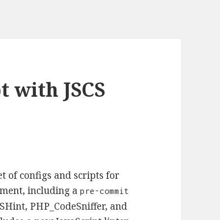
t with JSCS
 of configs and scripts for
pment, including a
pre-commit
 JSHint, PHP_CodeSniffer, and