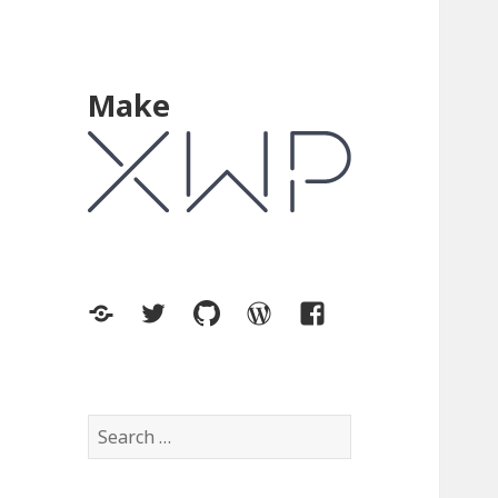
Make
XWP.co
Twitter
GitHub
WordPress.org
Facebook
Search
for: