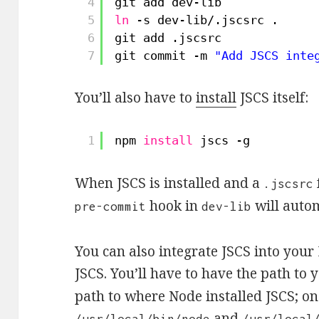
4
git add dev-lib
5
ln
-s dev-lib/.jscsrc .
6
git add .jscsrc
7
git commit -m 
"Add JSCS inte
You’ll also have to
install
JSCS itself:
1
npm 
install
jscs -g
When JSCS is installed and a
.jscsrc
hook in
will autom
pre-commit
dev-lib
You can also integrate JSCS into you
JSCS. You’ll have to have the path to
path to where Node installed JSCS; o
and
/usr/local/bin/node
/usr/local