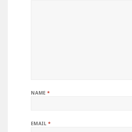
NAME
*
EMAIL
*