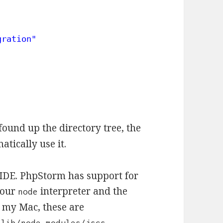
gration"
found up the directory tree, the
atically use it.
r IDE. PhpStorm has support for
 your
interpreter and the
node
n my Mac, these are
/lib/node_modules/jscs