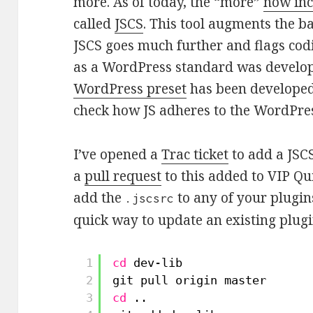
more. As of today, the “more”
now inc
called
JSCS
. This tool augments the ba
JSCS goes much further and flags cod
as a WordPress standard was develop
WordPress preset
has been developed 
check how JS adheres to the WordPr
I’ve opened a
Trac ticket
to add a JSCS
a
pull request
to this added to VIP Qui
add the
to any of your plugins
.jscsrc
quick way to update an existing plug
1
cd
dev-lib
2
git pull origin master
3
cd
..