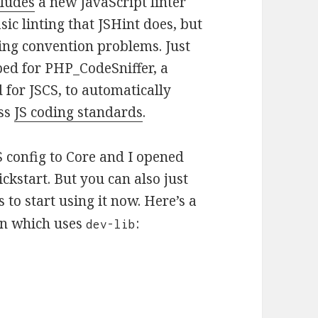
ludes
a new JavaScript linter
sic linting that JSHint does, but
ing convention problems. Just
ed for PHP_CodeSniffer, a
for JSCS, to automatically
ess
JS coding standards
.
 config to Core and I opened
ckstart. But you can also just
 to start using it now. Here’s a
in which uses
:
dev-lib