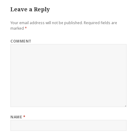
Leave a Reply
Your email address will not be published.
Required fields are
marked
*
COMMENT
NAME
*