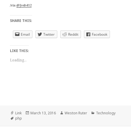
/via
@Josh412
SHARE THIS:
Email
Twitter
Reddit
Facebook
LIKE THIS:
Loading...
Format
Posted
Author
Categories
Link
March 13, 2016
Weston Ruter
Technology
Tags
on
php