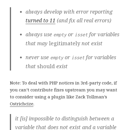
always develop with error reporting
turned to 11
(and fix all real errors)
always use
or
for variables
empty
isset
that may
legitimately
not exist
never use
or
for variables
empty
isset
that
should
exist
Note: To deal with PHP notices in 3rd-party code, if
you can’t contribute fixes upstream you may want
to consider using a plugin like Zack Tollman’s
Ostrichcize
.
it [is] impossible to distinguish between a
variable that does not exist and a variable