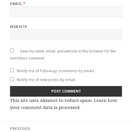
EMAIL
*
WEBSITE
Save my name, email, and website in this browser for the
next time I comment.
Notify me of follow-up comments by email.
Notify me of new posts by email.
This site uses Akismet to reduce spam.
Learn how
your comment data is processed
.
Post
PREVIOUS
navigation