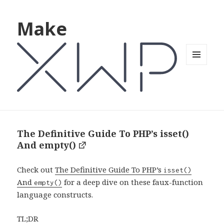
Make
MENU
AND
WIDGETS
The Definitive Guide To PHP’s isset()
And empty()
Check out
The Definitive Guide To PHP’s
isset()
And
for a deep dive on these faux-function
empty()
language constructs.
TL;DR