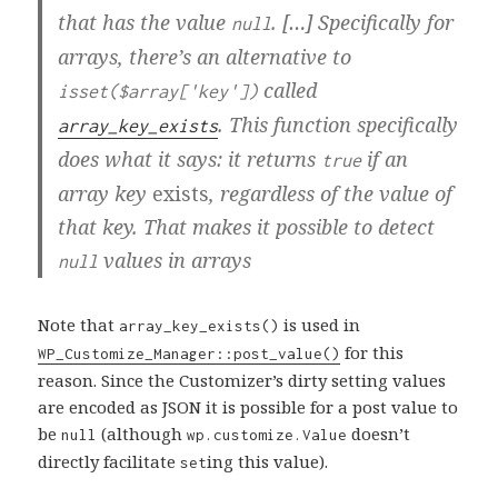
that has the value
. […] Specifically for
null
arrays, there’s an alternative to
called
isset($array['key'])
. This function specifically
array_key_exists
does what it says: it returns
if an
true
array key
exists
, regardless of the value of
that key. That makes it possible to detect
values in arrays
null
Note that
is used in
array_key_exists()
for this
WP_Customize_Manager::post_value()
reason. Since the Customizer’s dirty setting values
are encoded as JSON it is possible for a post value to
be
(although
doesn’t
null
wp.customize.Value
directly facilitate
ing this value).
set