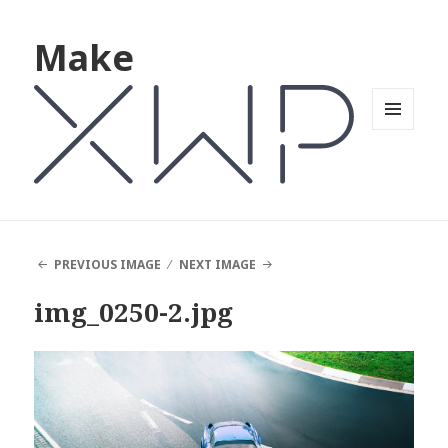
Make
MENU
AND
WIDGETS
PREVIOUS IMAGE
NEXT IMAGE
img_0250-2.jpg