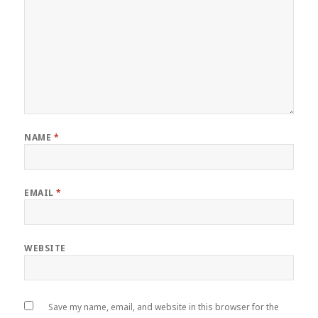
NAME
*
EMAIL
*
WEBSITE
Save my name, email, and website in this browser for the