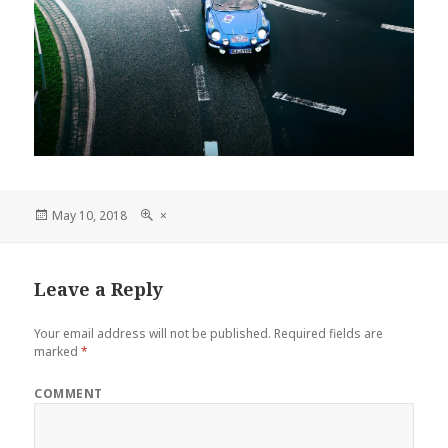
Posted
Full
May 10, 2018
×
on
size
Leave a Reply
Your email address will not be published.
Required fields are
marked
*
COMMENT