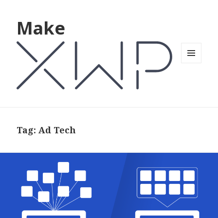
Make
MENU
AND
WIDGETS
Tag: Ad Tech