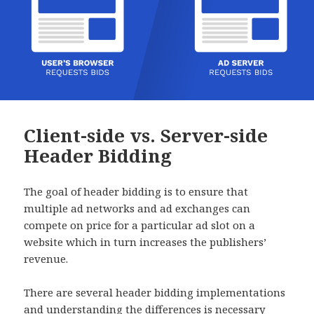
Client-side vs. Server-side
Header Bidding
The goal of header bidding is to ensure that
multiple ad networks and ad exchanges can
compete on price for a particular ad slot on a
website which in turn increases the publishers’
revenue.
There are several header bidding implementations
and understanding the differences is necessary