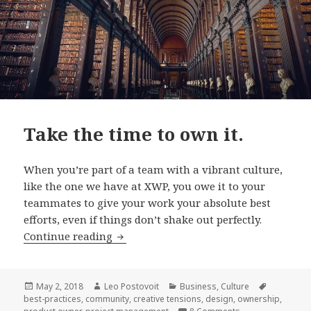
Take the time to own it.
When you’re part of a team with a vibrant culture,
like the one we have at XWP, you owe it to your
teammates to give your work your absolute best
efforts, even if things don’t shake out perfectly.
Take
Continue reading
the
time
to
Posted
Author
Categories
Tags
May 2, 2018
Leo Postovoit
Business
,
Culture
on
best-practices
,
community
,
creative tensions
,
design
,
ownership
,
own
on Take the time t