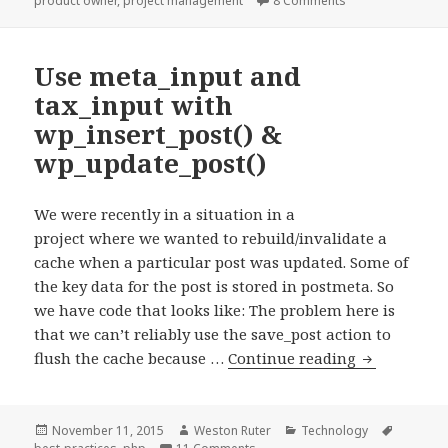
product owner
,
project management
8 Comments
it.
Use meta_input and
tax_input with
wp_insert_post() &
wp_update_post()
We were recently in a situation in a
project where we wanted to rebuild/invalidate a
cache when a particular post was updated. Some of
the key data for the post is stored in postmeta. So
we have code that looks like: The problem here is
that we can’t reliably use the save_post action to
Use
flush the cache because …
Continue reading
meta_input
and
tax_input
Posted
Author
Categories
Tags
November 11, 2015
Weston Ruter
Technology
on
on Use meta_input and tax_input 