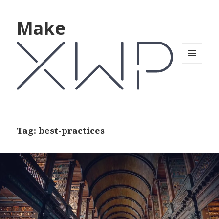
Make
MENU
AND
WIDGETS
Tag: best-practices