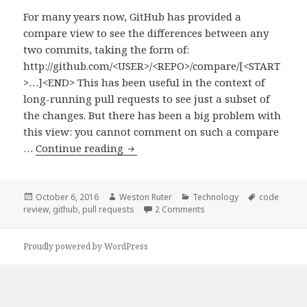
For many years now, GitHub has provided a
compare view to see the differences between any
two commits, taking the form of:
http://github.com/<USER>/<REPO>/compare/[<START
>…]<END> This has been useful in the context of
long-running pull requests to see just a subset of
the changes. But there has been a big problem with
this view: you cannot comment on such a compare
Reviewing
…
Continue reading
a
Subset
of
Posted
Author
Categories
Tags
October 6, 2016
Weston Ruter
Technology
code
on
on Reviewing a Subset of 
review
,
github
,
pull requests
2 Comments
Commits
in
a
Proudly powered by WordPress
GitHub
Pull
Request