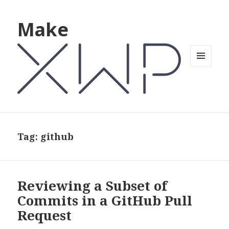
Make
MENU
AND
WIDGETS
Tag: github
Reviewing a Subset of
Commits in a GitHub Pull
Request