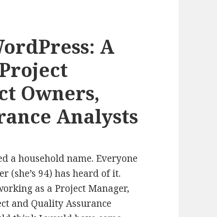
ordPress: A
Project
ct Owners,
rance Analysts
red a household name. Everyone
 (she’s 94) has heard of it.
working as a Project Manager,
ect and Quality Assurance