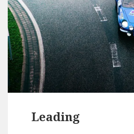
Leading