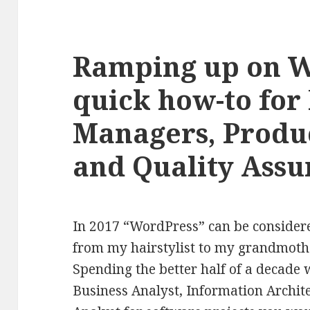
Ramping up on W
quick how-to for 
Managers, Produ
and Quality Assu
In 2017 “WordPress” can be conside
from my hairstylist to my grandmother
Spending the better half of a decade 
Business Analyst, Information Archit