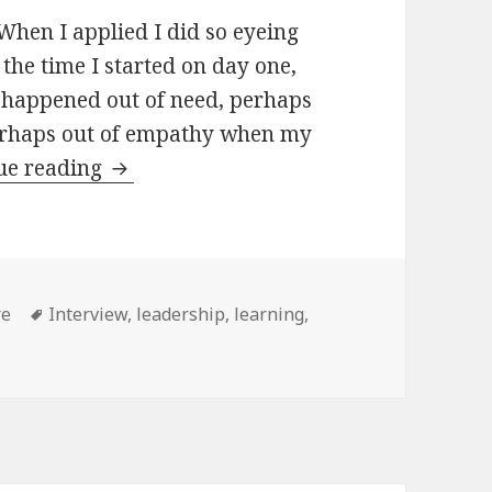
When I applied I did so eyeing
 the time I started on day one,
 happened out of need, perhaps
perhaps out of empathy when my
Leading
ue reading
ories
Tags
re
Interview
,
leadership
,
learning
,