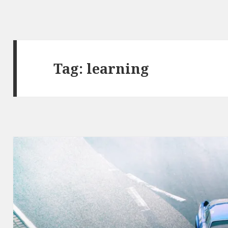
Tag: learning