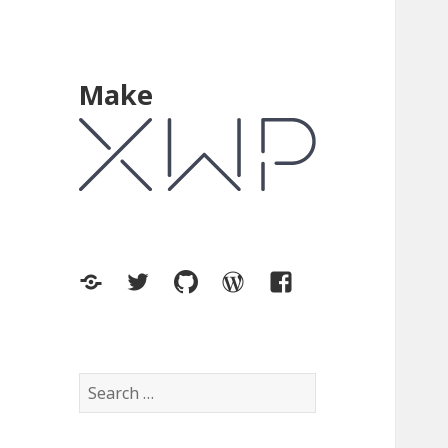
Make
XWP.co
Twitter
GitHub
WordPress.org
Facebook
Search
for: