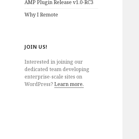
AMP Plugin Release v1.0-RC3
Why I Remote
JOIN US!
Interested in joining our
dedicated team developing
enterprise-scale sites on
WordPress?
Learn more.