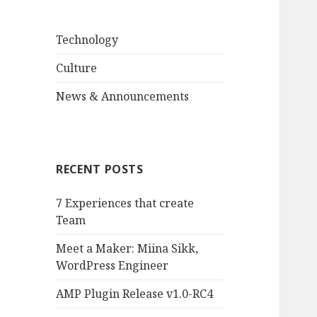
Technology
Culture
News & Announcements
RECENT POSTS
7 Experiences that create
Team
Meet a Maker: Miina Sikk,
WordPress Engineer
AMP Plugin Release v1.0-RC4