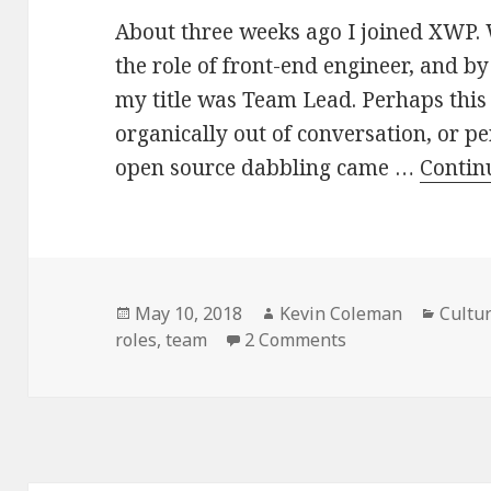
About three weeks ago I joined XWP. 
the role of front-end engineer, and by
my title was Team Lead. Perhaps this
organically out of conversation, or 
open source dabbling came …
Contin
Posted
Author
Categ
May 10, 2018
Kevin Coleman
Cultu
on
on Leading
roles
,
team
2 Comments