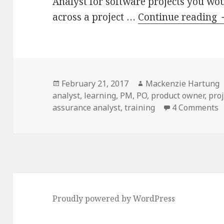
Analyst for software projects you wo
across a project …
Continue reading
Posted
Author
February 21, 2017
Mackenzie Hartung
on
analyst
,
learning
,
PM
,
PO
,
product owner
,
pro
o
assurance analyst
,
training
4 Comments
t
f
P
Proudly powered by WordPress