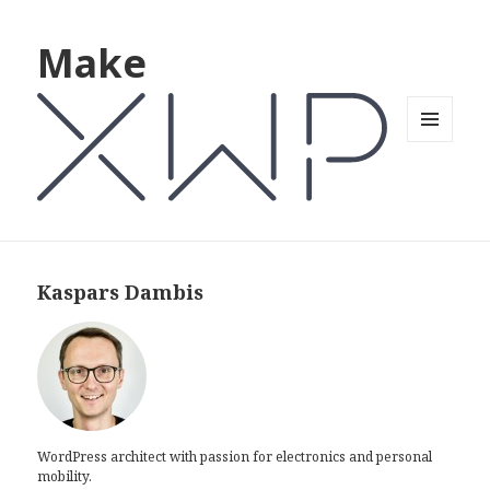
Make
MENU
AND
WIDGETS
Kaspars Dambis
WordPress architect with passion for electronics and personal
mobility.