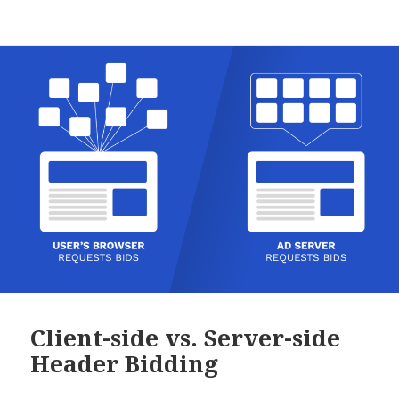
Client-side vs. Server-side
Header Bidding