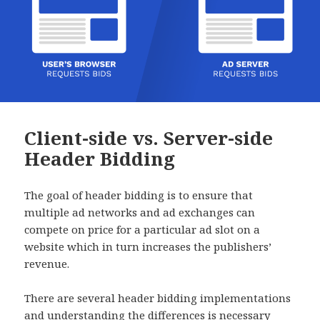
Client-side vs. Server-side
Header Bidding
The goal of header bidding is to ensure that
multiple ad networks and ad exchanges can
compete on price for a particular ad slot on a
website which in turn increases the publishers’
revenue.
There are several header bidding implementations
and understanding the differences is necessary