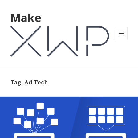
Make
MENU
AND
WIDGETS
Tag: Ad Tech