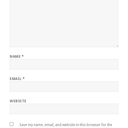
NAME
*
EMAIL
*
WEBSITE
Save my name, email, and website in this browser for the