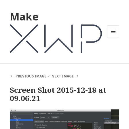
Make
MENU
AND
WIDGETS
PREVIOUS IMAGE
NEXT IMAGE
Screen Shot 2015-12-18 at
09.06.21