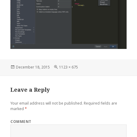
Posted
Full
December 18, 2015
1123 × 675
on
size
Leave a Reply
Your email address will not be published.
Required fields are
marked
*
COMMENT