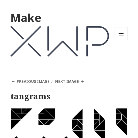
Make
MENU
AND
WIDGETS
PREVIOUS IMAGE
NEXT IMAGE
tangrams