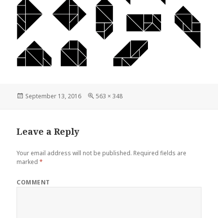
Posted
Full
September 13, 2016
563 × 348
on
size
Leave a Reply
Your email address will not be published.
Required fields are
marked
*
COMMENT