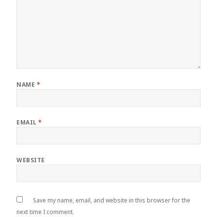
NAME
*
EMAIL
*
WEBSITE
Save my name, email, and website in this browser for the
next time I comment.