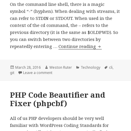
On the command line shell, there is a magic
symbol “-” (hyphen). When dealing with streams, it
can refer to STDIN or STDOUT. When used in the
context of the cd command, the – refers to the
previous directory (it is the same as $OLDPWD). So
you can switch between two directories by
Referring
repeatedly entering …
Continue reading
to
the
Previous
Posted
Author
Categories
Tags
March 28, 2016
Weston Ruter
Technology
cli
,
on
on Referring to the Previous Git Commit
git
Leave a comment
Git
Commit
PHP Code Beautifier and
Fixer (phpcbf)
All of us PHP developers should be very well
familiar with WordPress Coding Standards for