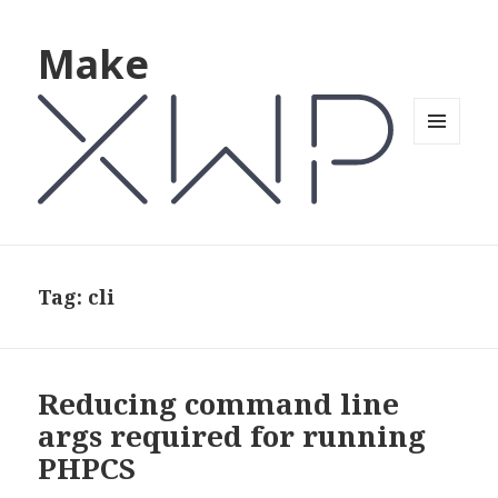
Make
MENU
AND
WIDGETS
Tag: cli
Reducing command line
args required for running
PHPCS