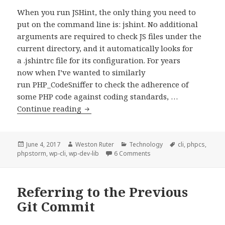
When you run JSHint, the only thing you need to
put on the command line is: jshint. No additional
arguments are required to check JS files under the
current directory, and it automatically looks for
a .jshintrc file for its configuration. For years
now when I’ve wanted to similarly
run PHP_CodeSniffer to check the adherence of
some PHP code against coding standards, …
Reducing
Continue reading
command
line
args
Posted
Author
Categories
Tags
June 4, 2017
Weston Ruter
Technology
cli
,
phpcs
,
on
on Reducing command line
phpstorm
,
wp-cli
,
wp-dev-lib
6 Comments
required
for
running
Referring to the Previous
PHPCS
Git Commit