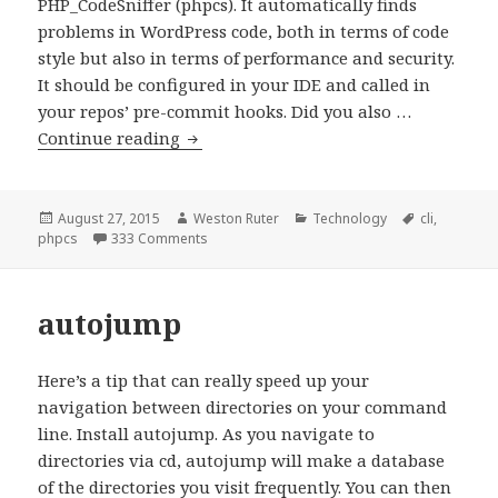
PHP_CodeSniffer (phpcs). It automatically finds
problems in WordPress code, both in terms of code
style but also in terms of performance and security.
It should be configured in your IDE and called in
your repos’ pre-commit hooks. Did you also …
PHP
Continue reading
Code
Beautifier
and
Posted
Author
Categories
Tags
August 27, 2015
Weston Ruter
Technology
cli
,
on
on PHP Code Beautifier and Fixer (phpcbf)
phpcs
333 Comments
Fixer
(phpcbf)
autojump
Here’s a tip that can really speed up your
navigation between directories on your command
line. Install autojump. As you navigate to
directories via cd, autojump will make a database
of the directories you visit frequently. You can then