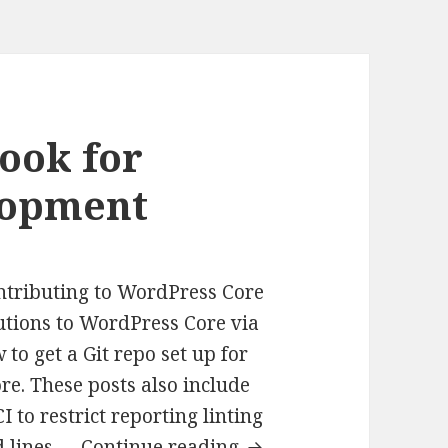
ook for
lopment
ontributing to WordPress Core
utions to WordPress Core via
 to get a Git repo set up for
e. These posts also include
I to restrict reporting linting
Git
ed lines …
Continue reading