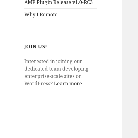
AMP Plugin Release v1.0-RC3
Why I Remote
JOIN US!
Interested in joining our
dedicated team developing
enterprise-scale sites on
WordPress?
Learn more.