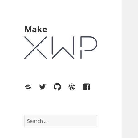
Make
XWP.co
Twitter
GitHub
WordPress.org
Facebook
Search
for: