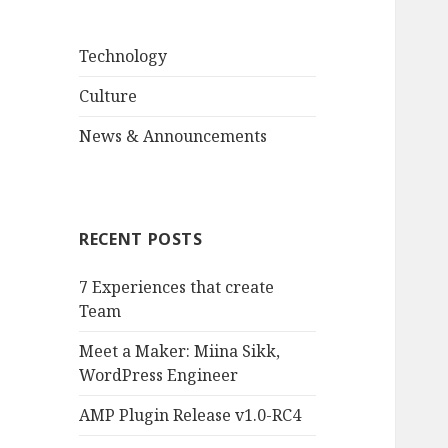
Technology
Culture
News & Announcements
RECENT POSTS
7 Experiences that create
Team
Meet a Maker: Miina Sikk,
WordPress Engineer
AMP Plugin Release v1.0-RC4