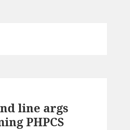
d line args
nning PHPCS