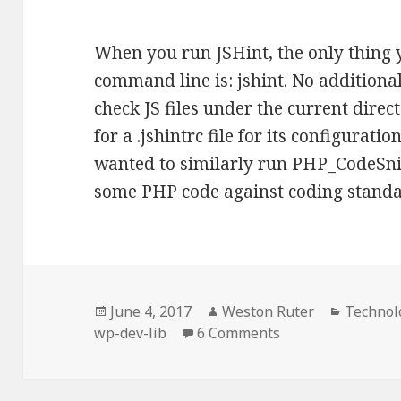
When you run JSHint, the only thing 
command line is: jshint. No additiona
check JS files under the current direc
for a .jshintrc file for its configurat
wanted to similarly run PHP_CodeSnif
some PHP code against coding stand
Posted
Author
Categor
June 4, 2017
Weston Ruter
Technol
on
on Reducing comm
wp-dev-lib
6 Comments