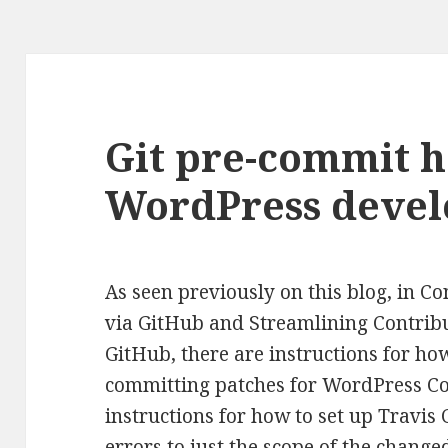
Git pre-commit h
WordPress deve
As seen previously on this blog, in C
via GitHub and Streamlining Contrib
GitHub, there are instructions for how
committing patches for WordPress Cor
instructions for how to set up Travis C
errors to just the scope of the chang