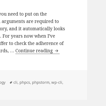
you need to put on the
l arguments are required to
tory, and it automatically looks
ion. For years now when I’ve
fer to check the adherence of
Reducing
ards, …
Continue reading
command
line
args
required
ies
Tags
ogy
cli
,
phpcs
,
phpstorm
,
wp-cli
,
for
and line args required for running PHPCS
running
PHPCS