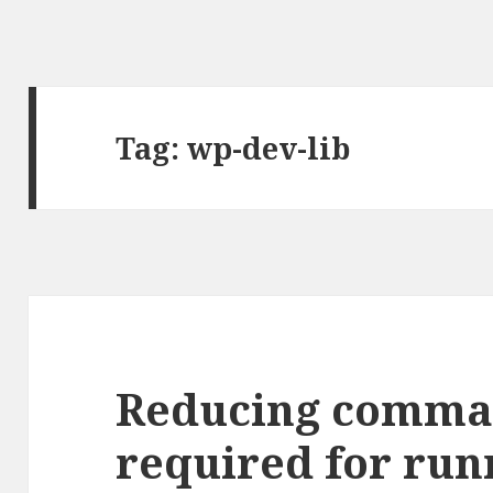
Tag: wp-dev-lib
Reducing comman
required for ru