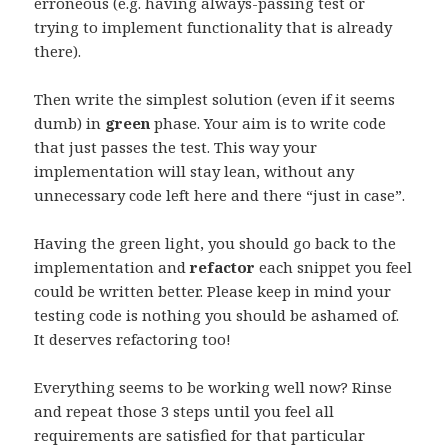
erroneous (e.g. having always-passing test or
trying to implement functionality that is already
there).
Then write the simplest solution (even if it seems
dumb) in
green
phase. Your aim is to write code
that just passes the test. This way your
implementation will stay lean, without any
unnecessary code left here and there “just in case”.
Having the green light, you should go back to the
implementation and
refactor
each snippet you feel
could be written better. Please keep in mind your
testing code is nothing you should be ashamed of.
It deserves refactoring too!
Everything seems to be working well now? Rinse
and repeat those 3 steps until you feel all
requirements are satisfied for that particular