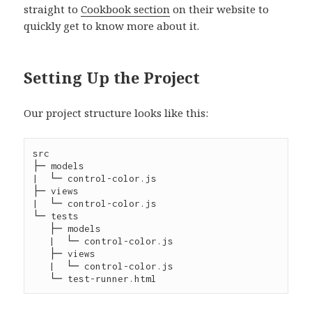
straight to
Cookbook section
on their website to
quickly get to know more about it.
Setting Up the Project
Our project structure looks like this:
src

├─ models

|  └─ control-color.js

├─ views

|  └─ control-color.js

└─ tests

   ├─ models

   |  └─ control-color.js

   ├─ views

   |  └─ control-color.js
