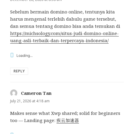
Sebelum bermain domino online, tentunya kita
harus mengenal terlebih dahulu game tersebut,
dan semua tentang domino bisa anda temukan di
https://michsology.com/situs-judi-domino-online-
uang-asli-terbaik-dan-terpercaya-indonesia/
Loading...
REPLY
Cameron Tan
says:
July 21, 2026 at 4:18 am
Makes sense what Xwp shared; solid for beginners
too — Landing page:
疾云加速器