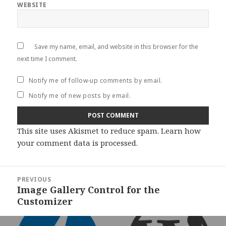
WEBSITE
Save my name, email, and website in this browser for the
next time I comment.
Notify me of follow-up comments by email.
Notify me of new posts by email.
This site uses Akismet to reduce spam.
Learn how
your comment data is processed
.
Post
PREVIOUS
navigation
Image Gallery Control for the
Previous
Customizer
post: