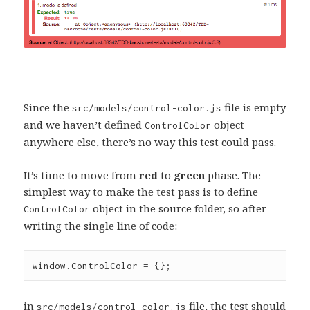
Since the
file is empty
src/models/control-color.js
and we haven’t defined
object
ControlColor
anywhere else, there’s no way this test could pass.
It’s time to move from
red
to
green
phase. The
simplest way to make the test pass is to define
object in the source folder, so after
ControlColor
writing the single line of code:
window
.
ControlColor
=
 {};
in
file, the test should
src/models/control-color.js