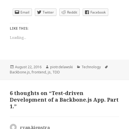
Email
Twitter
Reddit
Facebook
LIKE THIS:
Loading...
Posted
Author
Categories
Tags
August 22, 2016
piotr.delawski
Technology
on
Backbone.js
,
frontend
,
js
,
TDD
6 thoughts on “Test-driven
Development of a Backbone.js App. Part
1.”
ryan.kienstra
says: