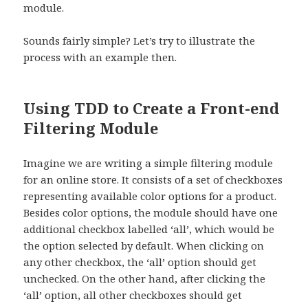
module.
Sounds fairly simple? Let’s try to illustrate the
process with an example then.
Using TDD to Create a Front-end
Filtering Module
Imagine we are writing a simple filtering module
for an online store. It consists of a set of checkboxes
representing available color options for a product.
Besides color options, the module should have one
additional checkbox labelled ‘all’, which would be
the option selected by default. When clicking on
any other checkbox, the ‘all’ option should get
unchecked. On the other hand, after clicking the
‘all’ option, all other checkboxes should get