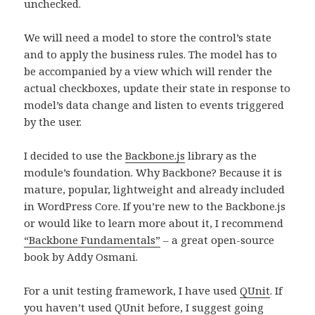
unchecked.
We will need a model to store the control’s state
and to apply the business rules. The model has to
be accompanied by a view which will render the
actual checkboxes, update their state in response to
model’s data change and listen to events triggered
by the user.
I decided to use the
Backbone.js
library as the
module’s foundation. Why Backbone? Because it is
mature, popular, lightweight and already included
in WordPress Core. If you’re new to the Backbone.js
or would like to learn more about it, I recommend
“Backbone Fundamentals”
– a great open-source
book by Addy Osmani.
For a unit testing framework, I have used
QUnit
. If
you haven’t used QUnit before, I suggest going