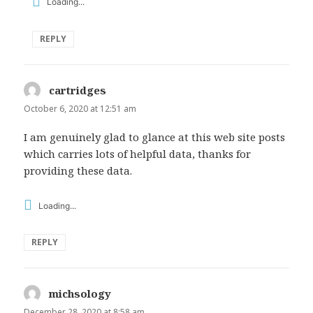
Loading...
REPLY
cartridges
says:
October 6, 2020 at 12:51 am
I am genuinely glad to glance at this web site posts
which carries lots of helpful data, thanks for
providing these data.
Loading...
REPLY
michsology
says:
December 28, 2020 at 8:58 am