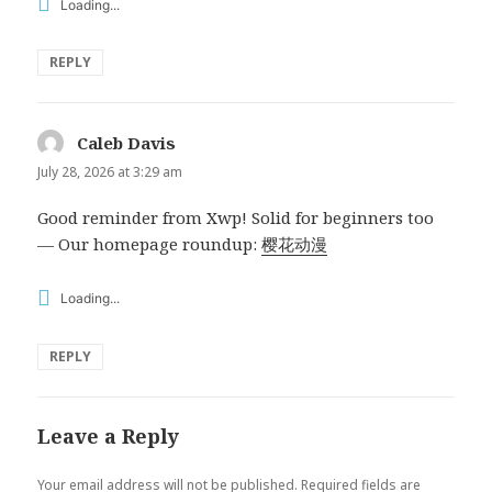
Loading...
REPLY
Caleb Davis
says:
July 28, 2026 at 3:29 am
Good reminder from Xwp! Solid for beginners too
— Our homepage roundup:
樱花动漫
Loading...
REPLY
Leave a Reply
Your email address will not be published.
Required fields are