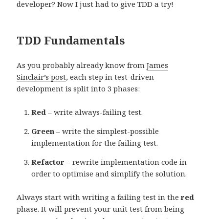
developer? Now I just had to give TDD a try!
TDD Fundamentals
As you probably already know from
James
Sinclair’s post
, each step in test-driven
development is split into 3 phases:
Red
– write always-failing test.
Green
– write the simplest-possible
implementation for the failing test.
Refactor
– rewrite implementation code in
order to optimise and simplify the solution.
Always start with writing a failing test in the
red
phase. It will prevent your unit test from being