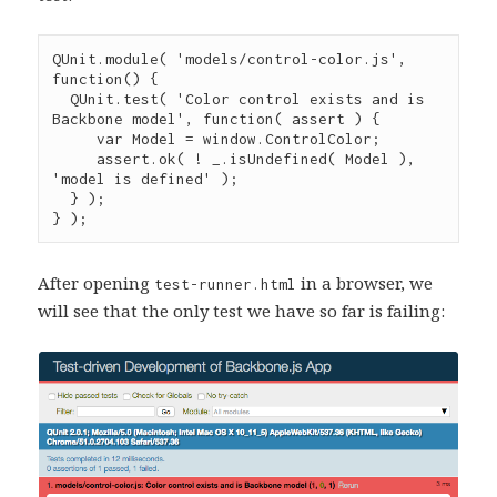
QUnit
.
module
( 
'
models/control-color.js
'
, 
function
() {

QUnit
.
test
( 
'
Color control exists and is 
Backbone model
'
, 
function
( 
assert
 ) {

var
 Model 
=
window
.
ControlColor
;

assert
.
ok
( 
!
_
.
isUndefined
( Model ), 
'
model is defined
'
 );

  } );

} );
After opening
in a browser, we
test-runner.html
will see that the only test we have so far is failing: