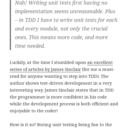
Nah! Writing unit tests first having no
implementation seems unreasonable. Plus
– in TDD I have to write unit tests for each
and every module, not only the crucial
ones. This means more code, and more
time needed.
Luckily, at the time I stumbled upon
an excellent
series of articles by James Sinclair
(for me a must-
read for anyone wanting to step into TDD). The
author shows test-driven development in a very
interesting way. James Sinclair states that in TDD
the programmer is more confident in his code
while the development process is both efficient and
enjoyable to the coder!
How is it so? Boring unit testing being fun to the