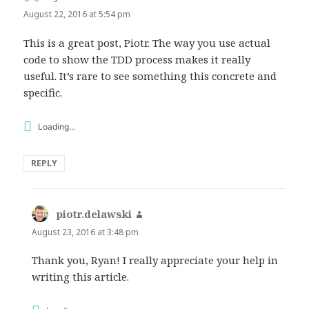
August 22, 2016 at 5:54 pm
This is a great post, Piotr. The way you use actual
code to show the TDD process makes it really
useful. It’s rare to see something this concrete and
specific.
Loading...
REPLY
piotr.delawski
says:
August 23, 2016 at 3:48 pm
Thank you, Ryan! I really appreciate your help in
writing this article.