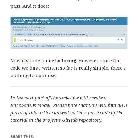
pass. And it does:
Now it’s time for
refactoring
. However, since the
code we have written so far is really simple, there’s
nothing to optimise.
In the next part of the series we will create a
Backbone.js model.
Please note that you will find all 3
parts of this article as well as the source code of the
tutorial in the project’s
GitHub repository
.
SHARE THIS: