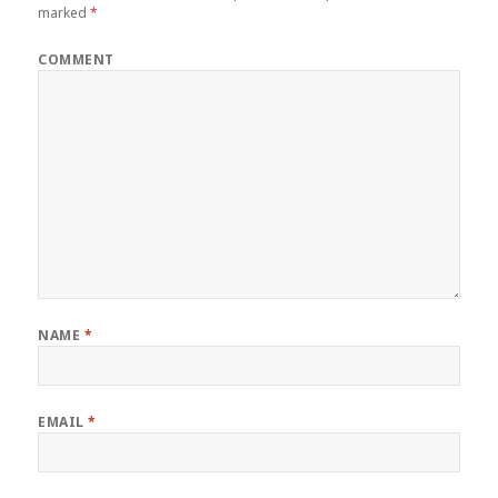
marked
*
COMMENT
NAME
*
EMAIL
*