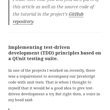
this article as well as the source code of
the tutorial in the project’s
GitHub
repository
.
Implementing test-driven
development (TDD) principles based on
a QUnit testing suite.
In one of the projects I worked on recently, there
was a requirement to accompany our JavaScript
code with unit tests. That is when I thought to
myself that it would be a good idea to give test-
driven development a try. But right then, a voice in
my head said: