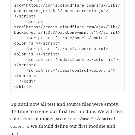
src
=
"
https://cdnjs.cloudflare.com/ajax/libs/
underscore.js/1.8.3/underscore-min.js
"
>
</
script
>
     <
script
src
=
"
https://cdnjs.cloudflare.com/ajax/libs/
backbone.js/1.3.3/backbone-min.js
"
></
script
>
     <
script
src
=
"
../src/models/control-
color.js
"
></
script
>
     <
script
src
=
"
../src/views/control-
color.js
"
></
script
>
     <
script
src
=
"
models/control-color.js
"
>
</
script
>
     <
script
src
=
"
views/control-color.js
"
>
</
script
>
  </
body
>

</
html
>
Up until now all test and source files were empty.
It’s time to create our first test module. We will test
color control model, so in
tests/models/control-
we should define our first module and
color.js
test: