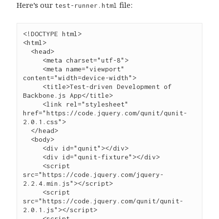
Here’s our
file:
test-runner.html
<!DOCTYPE html>

<
html
>

  <
head
>

     <
meta
charset
=
"
utf-8
"
>

     <
meta
name
=
"
viewport
"
content
=
"
width=device-width
"
>

     <
title
>Test-driven Development of 
Backbone.js App</
title
>

     <
link
rel
=
"
stylesheet
"
href
=
"
https://code.jquery.com/qunit/qunit-
2.0.1.css
"
>

  </
head
>

  <
body
>

     <
div
id
=
"
qunit
"
></
div
>

     <
div
id
=
"
qunit-fixture
"
></
div
     <
script
src
=
"
https://code.jquery.com/jquery-
2.2.4.min.js
"
></
script
>
     <
script
src
=
"
https://code.jquery.com/qunit/qunit-
2.0.1.js
"
></
script
>
     <
script