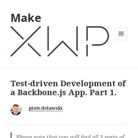
Make
MENU
AND
WIDGETS
Test-driven Development of
a Backbone.js App. Part 1.
piotr.delawski
Please note that you will find all 3 parts of