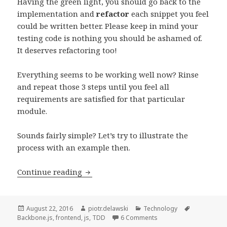
Having the green light, you should go back to the
implementation and
refactor
each snippet you feel
could be written better. Please keep in mind your
testing code is nothing you should be ashamed of.
It deserves refactoring too!
Everything seems to be working well now? Rinse
and repeat those 3 steps until you feel all
requirements are satisfied for that particular
module.
Sounds fairly simple? Let’s try to illustrate the
process with an example then.
Test-
Continue reading
driven
Development
of
Posted
Author
Categories
Tags
August 22, 2016
piotr.delawski
Technology
on
on Test-driven Developm
Backbone.js
,
frontend
,
js
,
TDD
6 Comments
a