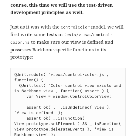
course, this time we will use the test-driven
development principles as well.
Just as it was with the
model, we will
ControlColor
first write some tests in
tests/views/control-
to make sure our view is defined and
color.js
possesses Backbone-specific functions in its
prototype:
QUnit
.
module
( 
'
views/control-color.js
'
, 
function
() {

QUnit
.
test
( 
'
Color control view exists and 
is Backbone view
'
, 
function
( 
assert
 ) {

var
 View 
=
window
.
ControlColorView
;

assert
.
ok
( 
!
_
.
isUndefined
( View ), 
'
View is defined
'
 );

assert
.
ok
( 
_
.
isFunction
( 
View
.
prototype
.
setElement
 ) 
&&
_
.
isFunction
( 
View
.
prototype
.
delegateEvents
 ), 
'
View is 
Backbone view
'
 );
