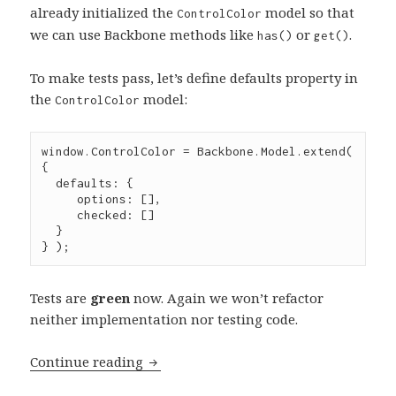
already initialized the
model so that
ControlColor
we can use Backbone methods like
or
.
has()
get()
To make tests pass, let’s define defaults property in
the
model:
ControlColor
window
.
ControlColor
=
Backbone
.
Model
.
extend
( 
{

  defaults
:
 {

     options
:
 [],

     checked
:
 []

  }

} );
Tests are
green
now. Again we won’t refactor
neither implementation nor testing code.
Test-
Continue reading
driven