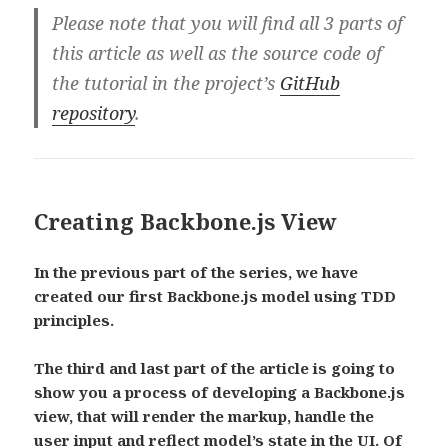
Please note that you will find all 3 parts of
this article as well as the source code of
the tutorial in the project’s
GitHub
repository
.
Creating Backbone.js View
In the previous part of the series, we have
created our first Backbone.js model using TDD
principles.
The third and last part of the article is going to
show you a process of developing a Backbone.js
view, that will render the markup, handle the
user input and reflect model’s state in the UI. Of