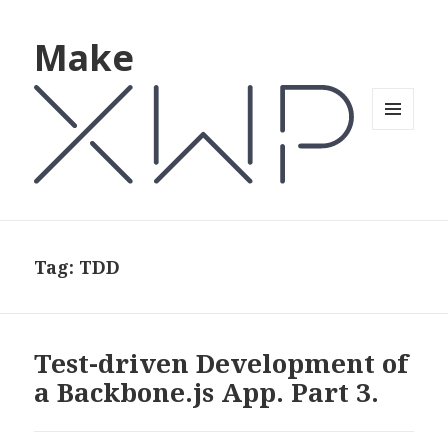
Make
MENU
AND
WIDGETS
Tag: TDD
Test-driven Development of
a Backbone.js App. Part 3.