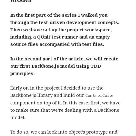
In the first part of the series I walked you
through the test-driven development concepts.
Then we have set up the project workspace,
including a QUnit test runner and an empty
source files accompanied with test files.
In the second part of the article, we will create
our first Backbone.js model using TDD
principles.
Early on in the project I decided to use the
Backbone.js
library and build our
ControlColor
component on top of it. In this case, first, we have
to make sure that we’re dealing with a Backbone
model.
To do so, we can look into object’s prototype and