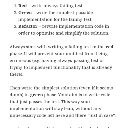
Red
– write always-failing test.
Green
– write the simplest-possible
implementation for the failing test.
Refactor
– rewrite implementation code in
order to optimise and simplify the solution.
Always start with writing a failing test in the
red
phase. It will prevent your unit test from being
erroneous (e.g. having always-passing test or
trying to implement functionality that is already
there).
Then write the simplest solution (even if it seems
dumb) in
green
phase. Your aim is to write code
that just passes the test. This way your
implementation will stay lean, without any
unnecessary code left here and there “just in case”.