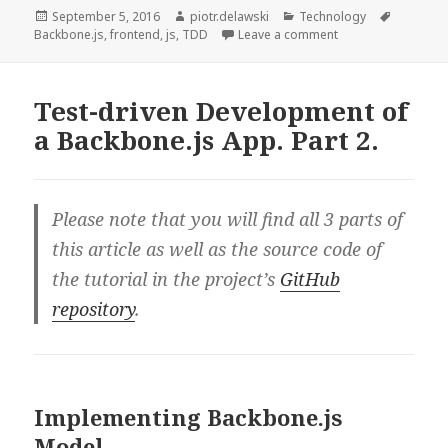
of
Posted
Author
Categories
Tags
September 5, 2016
piotr.delawski
Technology
on
on Test-driven Dev
Backbone.js
,
frontend
,
js
,
TDD
Leave a comment
a
Backbone.js
App.
Test-driven Development of
Part
a Backbone.js App. Part 2.
3.
Please note that you will find all 3 parts of
this article as well as the source code of
the tutorial in the project’s
GitHub
repository
.
Implementing Backbone.js
Model