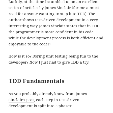
Luckily, at the time I stumbled upon
an excellent
series of articles by James Sinclair
(for me a must-
read for anyone wanting to step into TDD). The
author shows test-driven development in a very
interesting way. James Sinclair states that in TDD
the programmer is more confident in his code
while the development process is both efficient and
enjoyable to the coder!
How is it so? Boring unit testing being fun to the
developer? Now I just had to give TDD a try!
TDD Fundamentals
As you probably already know from
James
Sinclair’s post
, each step in test-driven
development is split into 3 phases: