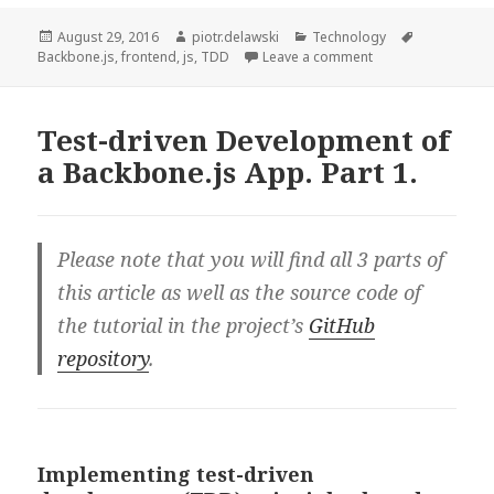
Development
of
Posted
Author
Categories
Tags
August 29, 2016
piotr.delawski
Technology
on
on Test-driven Dev
Backbone.js
,
frontend
,
js
,
TDD
Leave a comment
a
Backbone.js
App.
Test-driven Development of
Part
a Backbone.js App. Part 1.
2.
Please note that you will find all 3 parts of
this article as well as the source code of
the tutorial in the project’s
GitHub
repository
.
Implementing test-driven