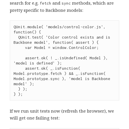
search for e.g.
and
methods, which are
fetch
sync
pretty specific to Backbone models:
QUnit
.
module
( 
'
models/control-color.js
'
, 
function
() {

QUnit
.
test
( 
'
Color control exists and is 
Backbone model
'
, 
function
( 
assert
 ) {

var
 Model 
=
window
.
ControlColor
;

assert
.
ok
( 
!
_
.
isUndefined
( Model ), 
'
model is defined
'
 );

assert
.
ok
( 
_
.
isFunction
( 
Model
.
prototype
.
fetch
 ) 
&&
_
.
isFunction
( 
Model
.
prototype
.
sync
 ), 
'
model is Backbone 
model
'
 );

  } );

} );
If we run unit tests now (refresh the browser), we
will get one failing test: