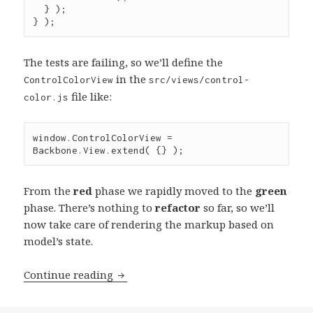
  } );

} );
The tests are failing, so we’ll define the
in the
ControlColorView
src/views/control-
file like:
color.js
window
.
ControlColorView
=
Backbone
.
View
.
extend
( {} );
From the
red
phase we rapidly moved to the
green
phase. There’s nothing to
refactor
so far, so we’ll
now take care of rendering the markup based on
model’s state.
Test-
Continue reading
driven
Development