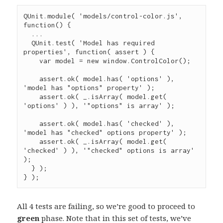
QUnit
.
module
( 
'
models/control-color.js
'
, 
function
() {

...
QUnit
.
test
( 
'
Model has required 
properties
'
, 
function
( 
assert
 ) {

var
 model 
=
new
window.ControlColor
();

assert
.
ok
( 
model
.
has
( 
'
options
'
 ), 
'
model has "options" property
'
 );

assert
.
ok
( 
_
.
isArray
( 
model
.
get
( 
'
options
'
 ) ), 
'
"options" is array
'
 );

assert
.
ok
( 
model
.
has
( 
'
checked
'
 ), 
'
model has "checked" options property
'
 );

assert
.
ok
( 
_
.
isArray
( 
model
.
get
( 
'
checked
'
 ) ), 
'
"checked" options is array
'
);

  } );

} );
All 4 tests are failing, so we’re good to proceed to
green
phase. Note that in this set of tests, we’ve