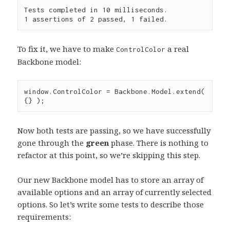
Tests completed in 10 milliseconds.

To fix it, we have to make
a real
ControlColor
Backbone model:
window
.
ControlColor
=
Backbone
.
Model
.
extend
( 
{} );
Now both tests are passing, so we have successfully
gone through the
green
phase. There is nothing to
refactor at this point, so we’re skipping this step.
Our new Backbone model has to store an array of
available options and an array of currently selected
options. So let’s write some tests to describe those
requirements: