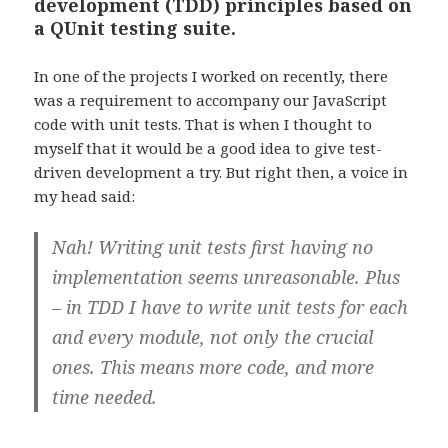
development (TDD) principles based on
a QUnit testing suite.
In one of the projects I worked on recently, there
was a requirement to accompany our JavaScript
code with unit tests. That is when I thought to
myself that it would be a good idea to give test-
driven development a try. But right then, a voice in
my head said:
Nah! Writing unit tests first having no
implementation seems unreasonable. Plus
– in TDD I have to write unit tests for each
and every module, not only the crucial
ones. This means more code, and more
time needed.