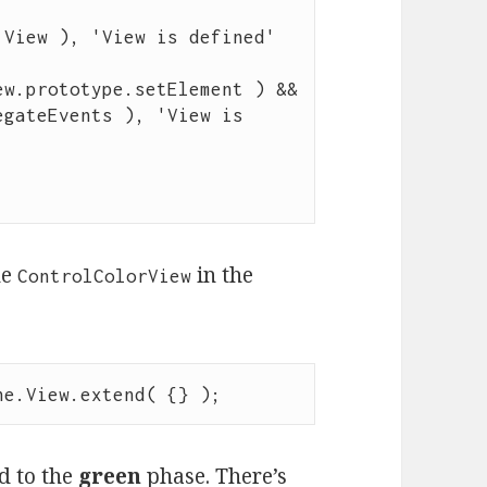
 View ), 
'
View is defined
'
ew
.
prototype
.
setElement
 ) 
&&
egateEvents
 ), 
'
View is 
he
in the
ControlColorView
ne
.
View
.
extend
( {} );
d to the
green
phase. There’s