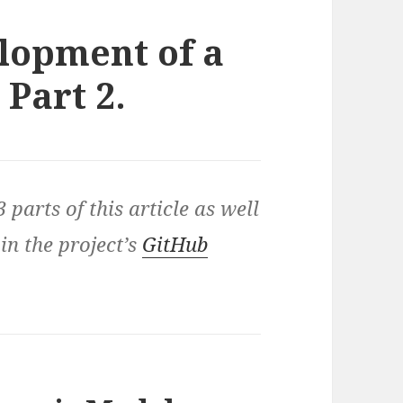
lopment of a
Part 2.
3 parts of this article as well
 in the project’s
GitHub