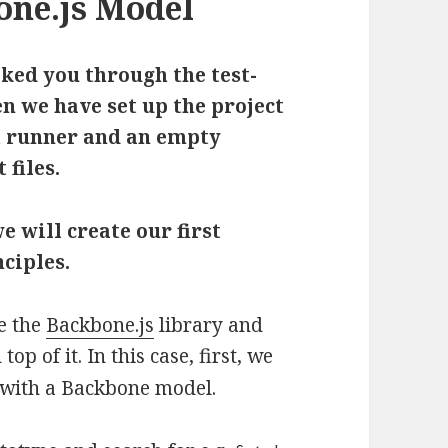
ne.js Model
alked you through the test-
n we have set up the project
t runner and an empty
 files.
we will create our first
ciples.
se the
Backbone.js
library and
p of it. In this case, first, we
 with a Backbone model.