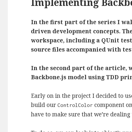
Implementing Backbo
In the first part of the series I w
driven development concepts. The
workspace, including a QUnit tes
source files accompanied with test
In the second part of the article, 
Backbone.js model using TDD prin
Early on in the project I decided to u
build our
component on to
ControlColor
have to make sure that we’re dealing