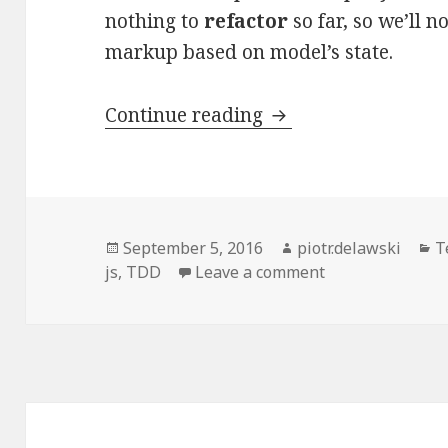
nothing to
refactor
so far, so we’ll 
markup based on model’s state.
Test-
Continue reading
driven
Development
of
a
Posted
Author
C
September 5, 2016
piotr.delawski
T
Backbone.js
on
on Test-driven D
js
,
TDD
Leave a comment
App.
Part
3.