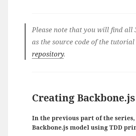
Please note that you will find all 
as the source code of the tutorial
repository
.
Creating Backbone.js
In the previous part of the series,
Backbone.js model using TDD prin