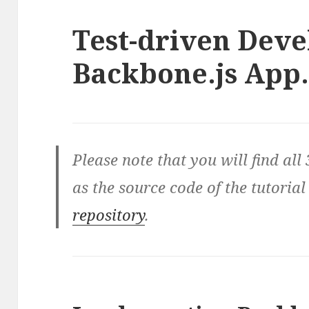
Test-driven Deve
Backbone.js App. 
Please note that you will find all 
as the source code of the tutorial
repository
.