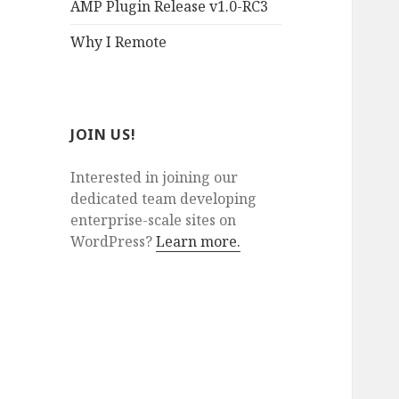
AMP Plugin Release v1.0-RC3
Why I Remote
JOIN US!
Interested in joining our
dedicated team developing
enterprise-scale sites on
WordPress?
Learn more.