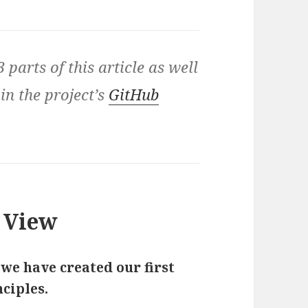
3 parts of this article as well
 in the project’s
GitHub
 View
 we have created our first
ciples.