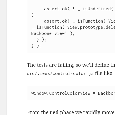
assert
.
ok
( 
!
_
.
isUndefined
(
);

assert
.
ok
( 
_
.
isFunction
( 
Vi
_
.
isFunction
( 
View
.
prototype
.
del
Backbone view
'
 );

  } );

} );
The tests are failing, so we’ll define t
file like:
src/views/control-color.js
window
.
ControlColorView
=
Backbo
From the
red
phase we rapidly move