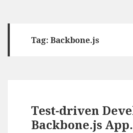
Tag: Backbone.js
Test-driven Deve
Backbone.js App. 