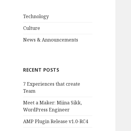
Technology
Culture
News & Announcements
RECENT POSTS
7 Experiences that create
Team
Meet a Maker: Miina Sikk,
WordPress Engineer
AMP Plugin Release v1.0-RC4