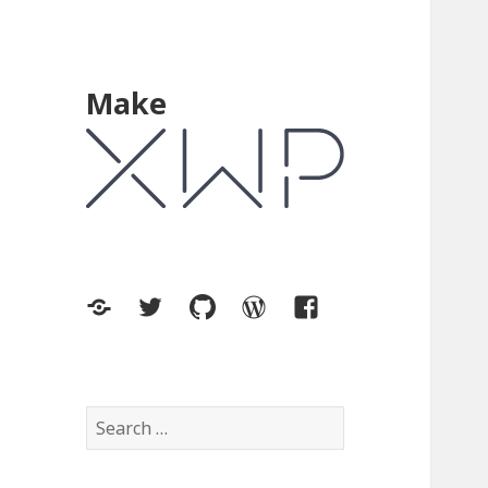
Make
XWP.co
Twitter
GitHub
WordPress.org
Facebook
Search
for: