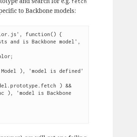
ototype and search for e.g.
fetch
pecific to Backbone models:
lor.js
'
, 
function
() {

sts and is Backbone model
'
, 
olor
;

 Model ), 
'
model is defined
'
del
.
prototype
.
fetch
 ) 
&&
nc
 ), 
'
model is Backbone 