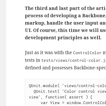
The third and last part of the arti
process of developing a Backbone.
markup, handle the user input and
UI. Of course, this time we will us
development principles as well.
Just as it was with the
mo
ControlColor
tests in
tests/views/control-color.j
defined and possesses Backbone-specif
QUnit
.
module
( 
'
views/control-col
QUnit
.
test
( 
'
Color control view
view
'
, 
function
( 
assert
 ) {

var
 View 
=
window
.
ControlCo