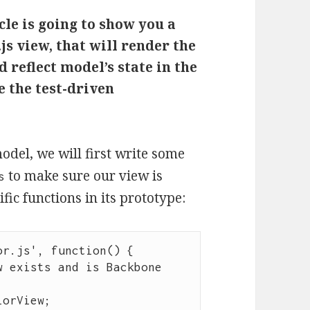
cle is going to show you a
js view, that will render the
 reflect model’s state in the
e the test-driven
del, we will first write some
to make sure our view is
s
ic functions in its prototype:
or.js
'
, 
function
() {

 exists and is Backbone 
lorView
;
