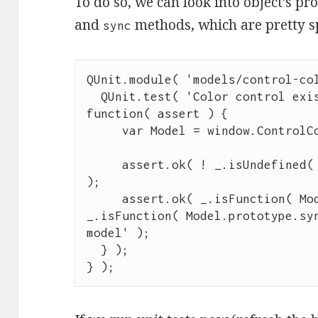
To do so, we can look into object’s pr
and
methods, which are pretty s
sync
QUnit
.
module
( 
'
models/control-co
QUnit
.
test
( 
'
Color control exi
function
( 
assert
 ) {

var
 Model 
=
window
.
ControlC
assert
.
ok
( 
!
_
.
isUndefined
(
);

assert
.
ok
( 
_
.
isFunction
( 
Mo
_
.
isFunction
( 
Model
.
prototype
.
sy
model
'
 );

  } );

} );