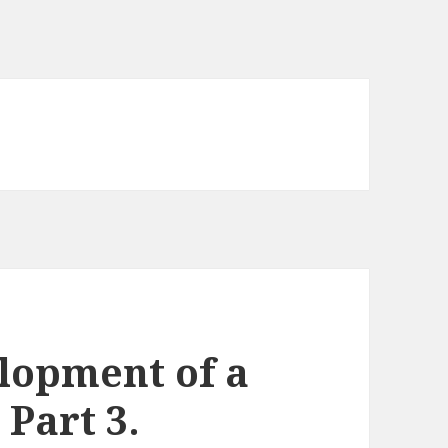
lopment of a
Part 3.